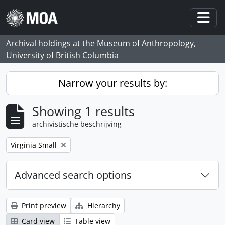
Skip to main content
Togg
Archival holdings at the Museum of Anthropology,
University of British Columbia
Narrow your results by:
Showing 1 results
archivistische beschrijving
Remove filter:
Virginia Small
Advanced search options
Print preview
Hierarchy
Card view
Table view