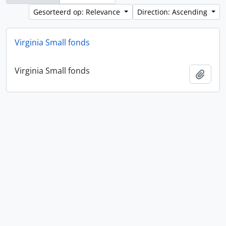
Gesorteerd op: Relevance
Direction: Ascending
Virginia Small fonds
Virginia Small fonds
Add t