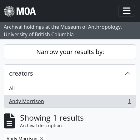
Skip to main content
Togg
Archival holdings at the Museum of Anthropology,
University of British Columbia
Narrow your results by:
creators
All
Andy Morrison
1
, 1 results
Showing 1 results
Archival description
Remove filter:
Andy Morrison