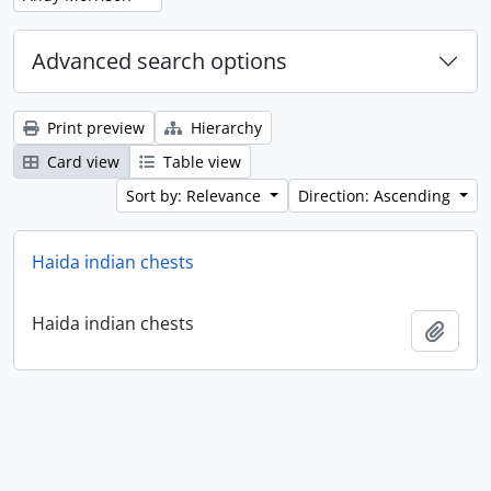
Advanced search options
Print preview
Hierarchy
Card view
Table view
Sort by: Relevance
Direction: Ascending
Haida indian chests
Haida indian chests
Add t