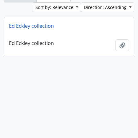
Sort by: Relevance
Direction: Ascending
Ed Eckley collection
Ed Eckley collection
Add t