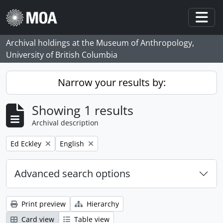
Skip to main content
Togg
Archival holdings at the Museum of Anthropology,
University of British Columbia
Narrow your results by:
Showing 1 results
Archival description
Remove filter:
Remove filter:
Ed Eckley
English
Advanced search options
Print preview
Hierarchy
Card view
Table view