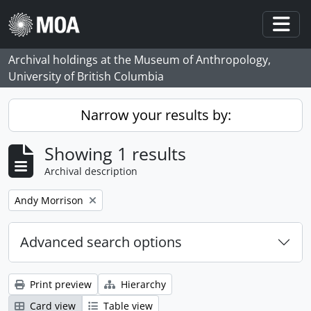
Skip to main content
Togg
Archival holdings at the Museum of Anthropology,
University of British Columbia
Narrow your results by:
Showing 1 results
Archival description
Remove filter:
Andy Morrison
Advanced search options
Print preview
Hierarchy
Card view
Table view