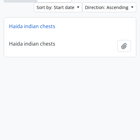
Sort by: Start date
Direction: Ascending
Haida indian chests
Haida indian chests
Add t