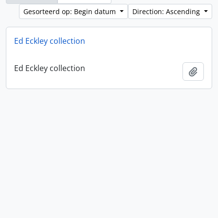
Gesorteerd op: Begin datum
Direction: Ascending
Ed Eckley collection
Ed Eckley collection
Add t