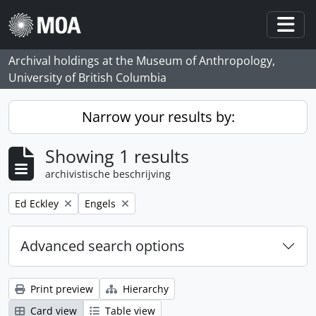
Skip to main content
Togg
Archival holdings at the Museum of Anthropology,
University of British Columbia
Narrow your results by:
Showing 1 results
archivistische beschrijving
Remove filter:
Remove filter:
Ed Eckley
Engels
Advanced search options
Print preview
Hierarchy
Card view
Table view