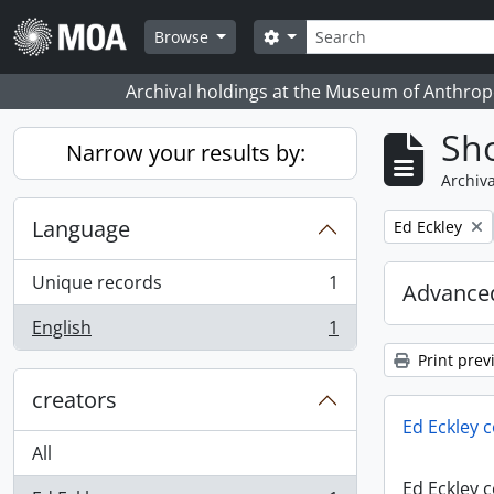
Skip to main content
Search
Search options
Browse
Archival holdings at the Museum of Anthropo
Sho
Narrow your results by:
Archiva
Language
Remove filter:
Ed Eckley
Unique records
1
Advanced
, 1 results
English
1
, 1 results
Print prev
creators
Ed Eckley c
All
Ed Eckley c