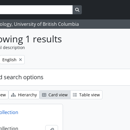
Search in browse page
logy, University of British Columbia
wing 1 results
l description
Remove filter:
English
 search options
iew
Hierarchy
Card view
Table view
ollection
ollection