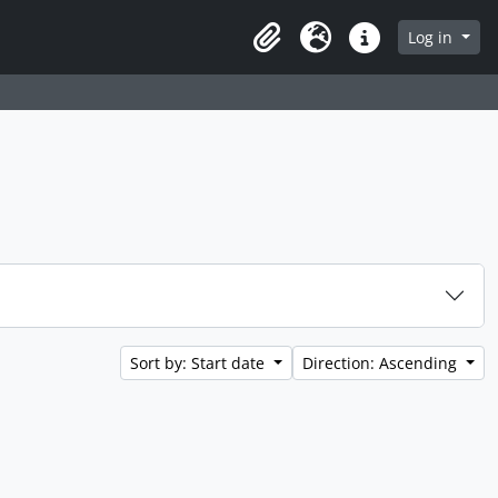
Log in
Clipboard
Language
Quick links
Sort by: Start date
Direction: Ascending