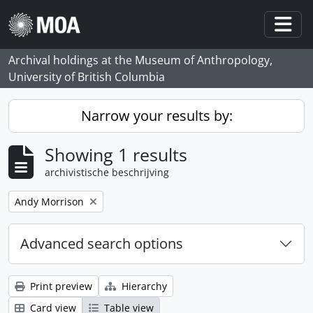
Skip to main content
Togg
Archival holdings at the Museum of Anthropology,
University of British Columbia
Narrow your results by:
Showing 1 results
archivistische beschrijving
Remove filter:
Andy Morrison
Advanced search options
Print preview
Hierarchy
Card view
Table view