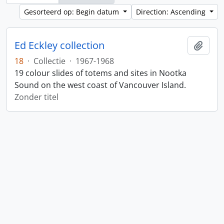
Gesorteerd op: Begin datum
Direction: Ascending
Ed Eckley collection
Add t
18
·
Collectie
·
1967-1968
19 colour slides of totems and sites in Nootka
Sound on the west coast of Vancouver Island.
Zonder titel