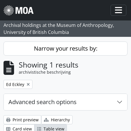
Skip to main content
Togg
Archival holdings at the Museum of Anthropology,
University of British Columbia
Narrow your results by:
Showing 1 results
archivistische beschrijving
Remove filter:
Ed Eckley
Advanced search options
Print preview
Hierarchy
Card view
Table view