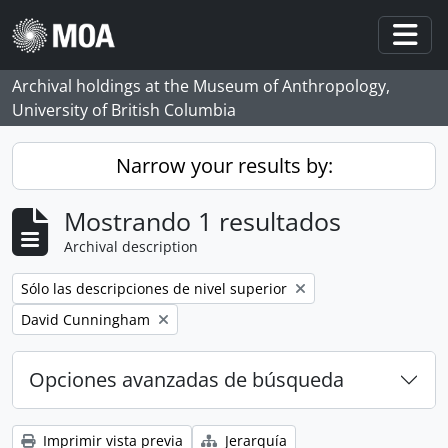
Skip to main content
Togg
Archival holdings at the Museum of Anthropology,
University of British Columbia
Narrow your results by:
Mostrando 1 resultados
Archival description
Remove filter:
Sólo las descripciones de nivel superior
Remove filter:
David Cunningham
Opciones avanzadas de búsqueda
Imprimir vista previa
Jerarquía