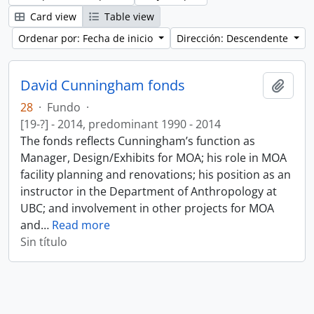
Card view
Table view
Ordenar por: Fecha de inicio
Dirección: Descendente
David Cunningham fonds
Añadi
28
·
Fundo
·
[19-?] - 2014, predominant 1990 - 2014
The fonds reflects Cunningham’s function as
Manager, Design/Exhibits for MOA; his role in MOA
facility planning and renovations; his position as an
instructor in the Department of Anthropology at
UBC; and involvement in other projects for MOA
and
…
Read more
Sin título