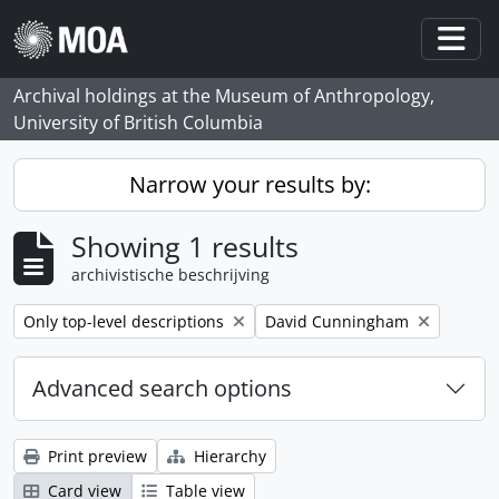
Skip to main content
Togg
Archival holdings at the Museum of Anthropology,
University of British Columbia
Narrow your results by:
Showing 1 results
archivistische beschrijving
Remove filter:
Remove filter:
Only top-level descriptions
David Cunningham
Advanced search options
Print preview
Hierarchy
Card view
Table view