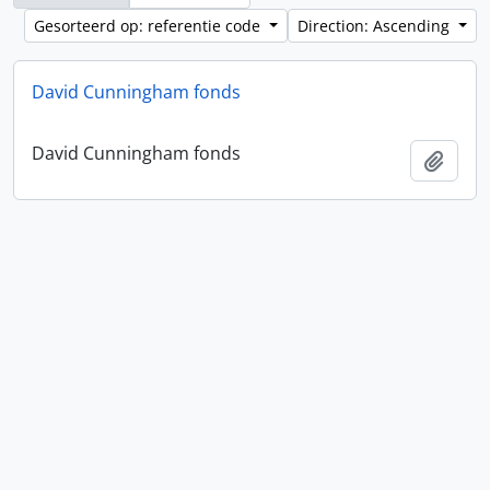
Gesorteerd op: referentie code
Direction: Ascending
David Cunningham fonds
David Cunningham fonds
Add t