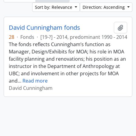
Sort by: Relevance
Direction: Ascending
David Cunningham fonds
Add t
28
·
Fonds
·
[19-?] - 2014, predominant 1990 - 2014
The fonds reflects Cunningham’s function as
Manager, Design/Exhibits for MOA; his role in MOA
facility planning and renovations; his position as an
instructor in the Department of Anthropology at
UBC; and involvement in other projects for MOA
and
…
Read more
David Cunningham