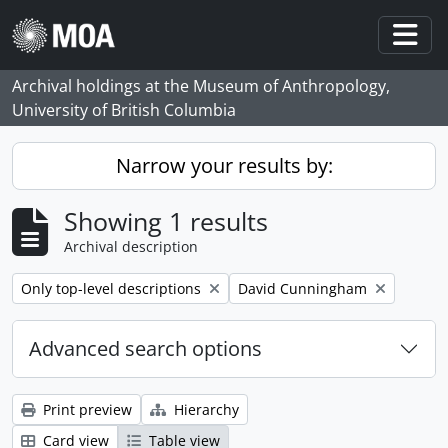
Skip to main content
Togg
Archival holdings at the Museum of Anthropology,
University of British Columbia
Narrow your results by:
Showing 1 results
Archival description
Remove filter:
Remove filter:
Only top-level descriptions
David Cunningham
Advanced search options
Print preview
Hierarchy
Card view
Table view