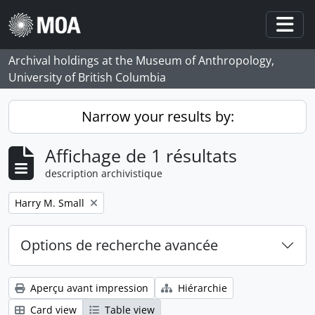
Skip to main content
Togg
Archival holdings at the Museum of Anthropology,
University of British Columbia
Narrow your results by:
Affichage de 1 résultats
description archivistique
Remove filter:
Harry M. Small
Options de recherche avancée
Aperçu avant impression
Hiérarchie
Card view
Table view