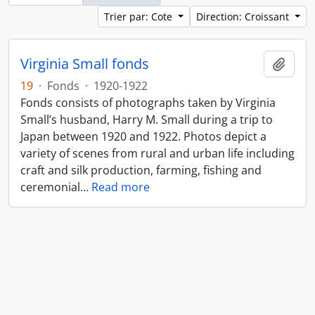
Trier par: Cote
Direction: Croissant
Virginia Small fonds
Ajout
19
·
Fonds
·
1920-1922
Fonds consists of photographs taken by Virginia
Small’s husband, Harry M. Small during a trip to
Japan between 1920 and 1922. Photos depict a
variety of scenes from rural and urban life including
craft and silk production, farming, fishing and
ceremonial
…
Read more