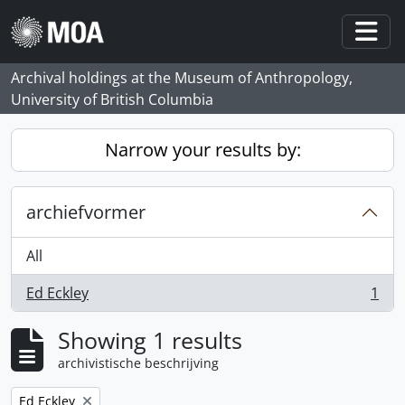
Skip to main content
Togg
Archival holdings at the Museum of Anthropology,
University of British Columbia
Narrow your results by:
archiefvormer
All
Ed Eckley
1
, 1 results
Showing 1 results
archivistische beschrijving
Remove filter:
Ed Eckley