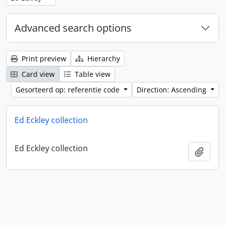
Advanced search options
Print preview
Hierarchy
Card view
Table view
Gesorteerd op: referentie code
Direction: Ascending
Ed Eckley collection
Ed Eckley collection
Add t