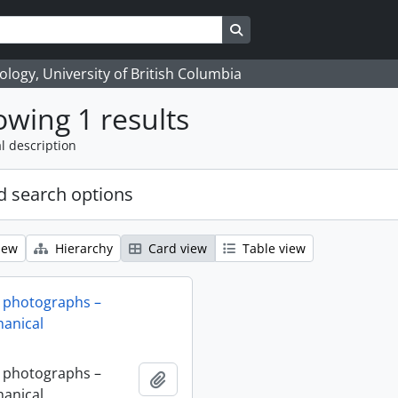
Search in browse page
logy, University of British Columbia
wing 1 results
l description
 search options
iew
Hierarchy
Card view
Table view
 photographs –
anical
 photographs –
Add to clipboard
anical