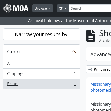
Skip to main content
Search
Search options
Browse
Archival holdings at the Museum of Anthropo
Sho
Narrow your results by:
Archiva
Genre
Advanced
All
Print prev
Clippings
1
, 1 results
Prints
1
Missionary
, 1 results
photomech
Missionary
photomech