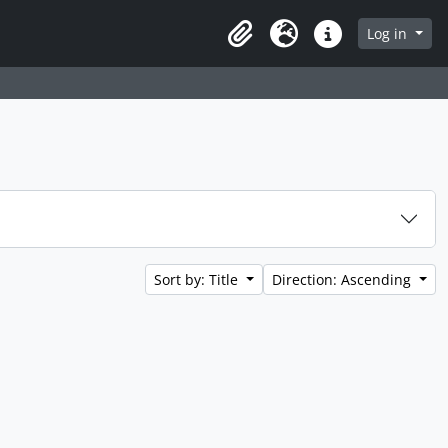
Log in
Clipboard
Language
Quick links
Sort by: Title
Direction: Ascending