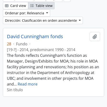
Card view
Table view
Ordenar por: Relevancia
Dirección: Clasificación en orden ascendente
David Cunningham fonds
Añadi
28
·
Fundo
·
[19-?] - 2014, predominant 1990 - 2014
The fonds reflects Cunningham’s function as
Manager, Design/Exhibits for MOA; his role in MOA
facility planning and renovations; his position as an
instructor in the Department of Anthropology at
UBC; and involvement in other projects for MOA
and
…
Read more
Sin título