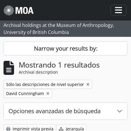
Skip to main content
Togg
Archival holdings at the Museum of Anthropology,
University of British Columbia
Narrow your results by:
Mostrando 1 resultados
Archival description
Remove filter:
Sólo las descripciones de nivel superior
Remove filter:
David Cunningham
Opciones avanzadas de búsqueda
Imprimir vista previa
Jerarquía