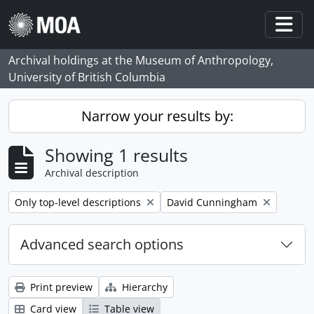
Skip to main content
Togg
Archival holdings at the Museum of Anthropology,
University of British Columbia
Narrow your results by:
Showing 1 results
Archival description
Remove filter:
Remove filter:
Only top-level descriptions
David Cunningham
Advanced search options
Print preview
Hierarchy
Card view
Table view