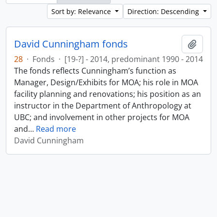
Sort by: Relevance
Direction: Descending
David Cunningham fonds
Add t
28
·
Fonds
·
[19-?] - 2014, predominant 1990 - 2014
The fonds reflects Cunningham’s function as
Manager, Design/Exhibits for MOA; his role in MOA
facility planning and renovations; his position as an
instructor in the Department of Anthropology at
UBC; and involvement in other projects for MOA
and
…
Read more
David Cunningham