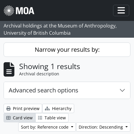
Skip to main content
Togg
Archival holdings at the Museum of Anthropology,
University of British Columbia
Narrow your results by:
Showing 1 results
Archival description
Advanced search options
Print preview
Hierarchy
Card view
Table view
Sort by: Reference code
Direction: Descending