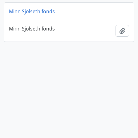
Minn Sjolseth fonds
Minn Sjolseth fonds
Add t