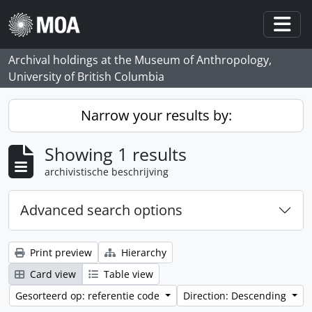
Skip to main content
Togg
Archival holdings at the Museum of Anthropology,
University of British Columbia
Narrow your results by:
Showing 1 results
archivistische beschrijving
Advanced search options
Print preview
Hierarchy
Card view
Table view
Gesorteerd op: referentie code
Direction: Descending