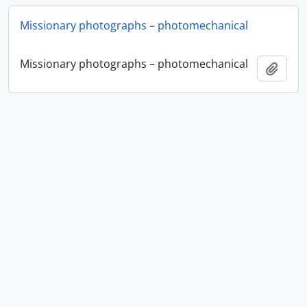
Missionary photographs – photomechanical
Missionary photographs – photomechanical
Add t