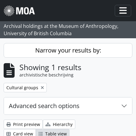
Skip to main content
Togg
Archival holdings at the Museum of Anthropology,
University of British Columbia
Narrow your results by:
Showing 1 results
archivistische beschrijving
Remove filter:
Cultural groups
Advanced search options
Print preview
Hierarchy
Card view
Table view