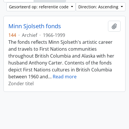
Gesorteerd op: referentie code
Direction: Ascending
Minn Sjolseth fonds
Add t
144
·
Archief
·
1966-1999
The fonds reflects Minn Sjolseth's artistic career
and travels to First Nations communities
throughout British Columbia and Alaska with her
husband Anthony Carter. Contents of the fonds
depict First Nations cultures in British Columbia
between 1960 and
…
Read more
Zonder titel