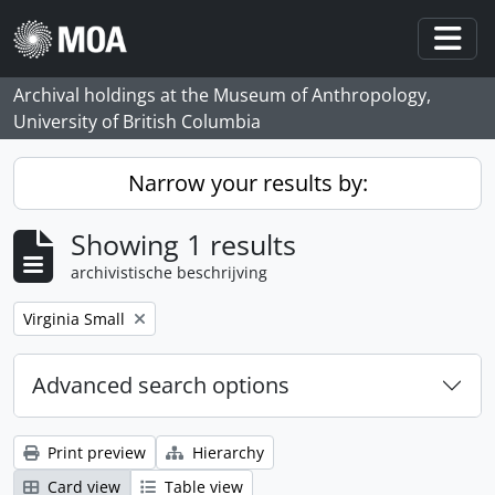
Skip to main content
Togg
Archival holdings at the Museum of Anthropology,
University of British Columbia
Narrow your results by:
Showing 1 results
archivistische beschrijving
Remove filter:
Virginia Small
Advanced search options
Print preview
Hierarchy
Card view
Table view