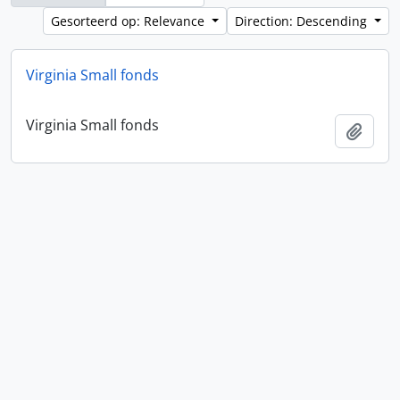
Gesorteerd op: Relevance
Direction: Descending
Virginia Small fonds
Virginia Small fonds
Add t