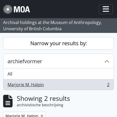
Skip to main content
Togg
Archival holdings at the Museum of Anthropology,
University of British Columbia
Narrow your results by:
archiefvormer
All
Marjorie M. Halpin
2
, 2 results
Showing 2 results
archivistische beschrijving
Remove filter:
Marjorie M. Halpin