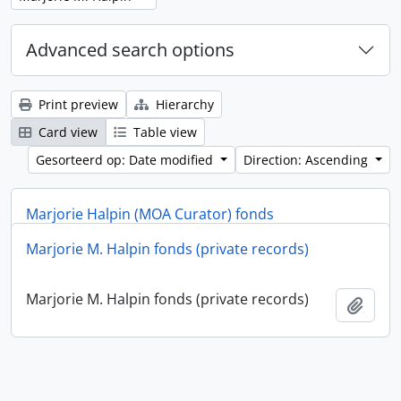
Advanced search options
Print preview
Hierarchy
Card view
Table view
Gesorteerd op: Date modified
Direction: Ascending
Marjorie Halpin (MOA Curator) fonds
Marjorie M. Halpin fonds (private records)
Marjorie Halpin (MOA Curator) fonds
Add t
Marjorie M. Halpin fonds (private records)
Add t