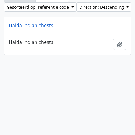
Gesorteerd op: referentie code
Direction: Descending
Haida indian chests
Haida indian chests
Add t