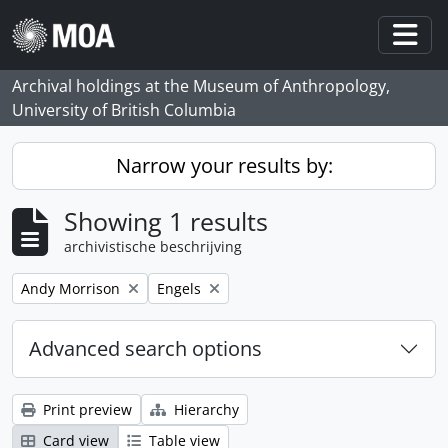
Skip to main content
Togg
Archival holdings at the Museum of Anthropology,
University of British Columbia
Narrow your results by:
Showing 1 results
archivistische beschrijving
Remove filter:
Remove filter:
Andy Morrison
Engels
Advanced search options
Print preview
Hierarchy
Card view
Table view