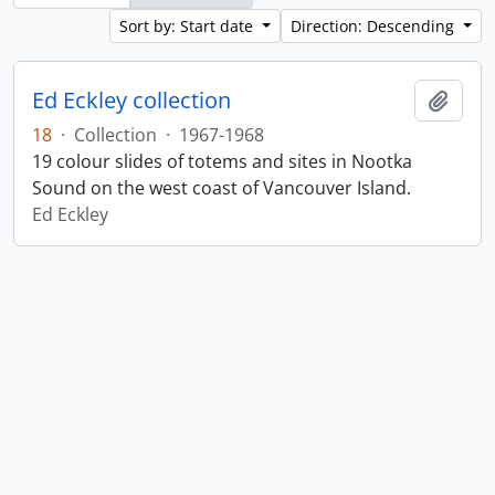
Sort by: Start date
Direction: Descending
Ed Eckley collection
Add t
18
·
Collection
·
1967-1968
19 colour slides of totems and sites in Nootka
Sound on the west coast of Vancouver Island.
Ed Eckley