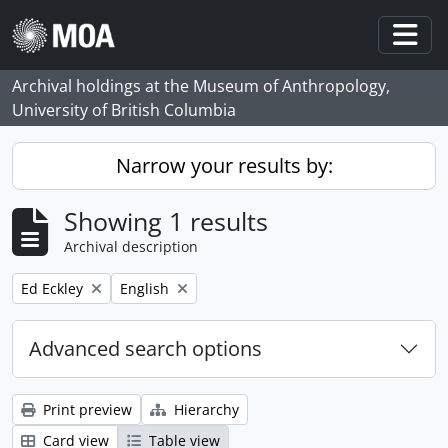
Skip to main content
Togg
Archival holdings at the Museum of Anthropology,
University of British Columbia
Narrow your results by:
Showing 1 results
Archival description
Remove filter:
Remove filter:
Ed Eckley
English
Advanced search options
Print preview
Hierarchy
Card view
Table view