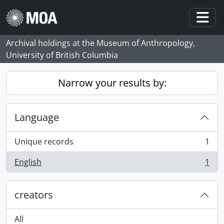
Skip to main content
Togg
Archival holdings at the Museum of Anthropology,
University of British Columbia
Narrow your results by:
Language
Unique records
1
, 1 results
English
1
, 1 results
creators
All