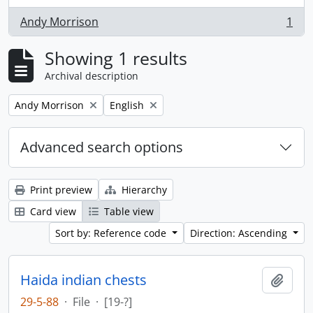
Andy Morrison
1
, 1 results
Showing 1 results
Archival description
Remove filter:
Remove filter:
Andy Morrison
English
Advanced search options
Print preview
Hierarchy
Card view
Table view
Sort by: Reference code
Direction: Ascending
Haida indian chests
Add t
29-5-88
·
File
·
[19-?]