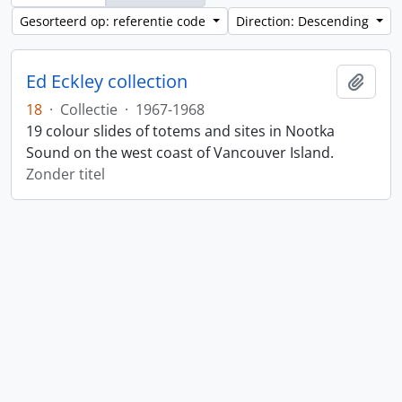
Gesorteerd op: referentie code
Direction: Descending
Ed Eckley collection
Add t
18
·
Collectie
·
1967-1968
19 colour slides of totems and sites in Nootka
Sound on the west coast of Vancouver Island.
Zonder titel