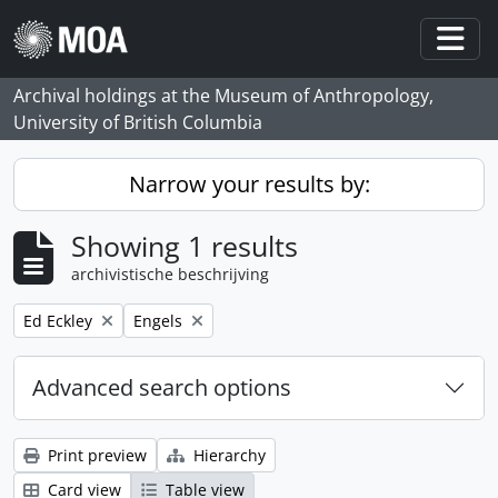
Skip to main content
Togg
Archival holdings at the Museum of Anthropology,
University of British Columbia
Narrow your results by:
Showing 1 results
archivistische beschrijving
Remove filter:
Remove filter:
Ed Eckley
Engels
Advanced search options
Print preview
Hierarchy
Card view
Table view