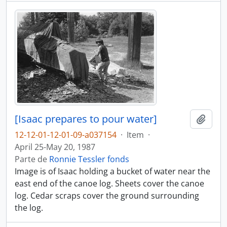
[Isaac prepares to pour water]
Añadi
12-12-01-12-01-09-a037154
·
Item
·
April 25-May 20, 1987
Parte de
Ronnie Tessler fonds
Image is of Isaac holding a bucket of water near the
east end of the canoe log. Sheets cover the canoe
log. Cedar scraps cover the ground surrounding
the log.