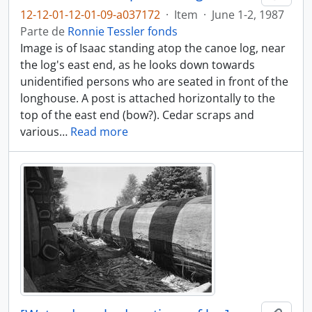
12-12-01-12-01-09-a037172
·
Item
·
June 1-2, 1987
Parte de
Ronnie Tessler fonds
Image is of Isaac standing atop the canoe log, near
the log's east end, as he looks down towards
unidentified persons who are seated in front of the
longhouse. A post is attached horizontally to the
top of the east end (bow?). Cedar scraps and
various
…
Read more