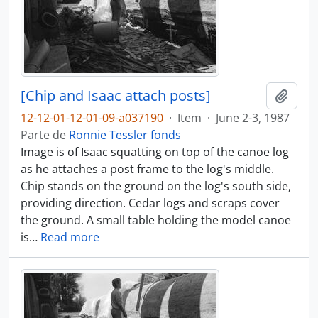
[Chip and Isaac attach posts]
Añadi
12-12-01-12-01-09-a037190
·
Item
·
June 2-3, 1987
Parte de
Ronnie Tessler fonds
Image is of Isaac squatting on top of the canoe log
as he attaches a post frame to the log's middle.
Chip stands on the ground on the log's south side,
providing direction. Cedar logs and scraps cover
the ground. A small table holding the model canoe
is
…
Read more