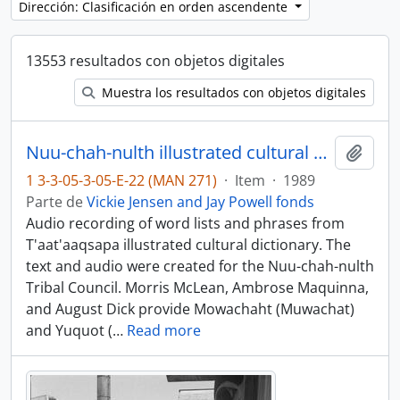
Dirección: Clasificación en orden ascendente
13553 resultados con objetos digitales
Muestra los resultados con objetos digitales
Nuu-chah-nulth illustrated cultural dictionary, books 1 and 2 - Mowachaht and Yuquot dialects
Añadi
1 3-3-05-3-05-E-22 (MAN 271)
·
Item
·
1989
Parte de
Vickie Jensen and Jay Powell fonds
Audio recording of word lists and phrases from
T'aat'aaqsapa illustrated cultural dictionary. The
text and audio were created for the Nuu-chah-nulth
Tribal Council. Morris McLean, Ambrose Maquinna,
and August Dick provide Mowachaht (Muwachat)
and Yuquot (
…
Read more