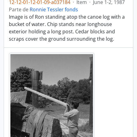
12-12-01-12-01-09-a037184
·
Item
·
June 1-2, 1987
Parte de
Ronnie Tessler fonds
Image is of Ron standing atop the canoe log with a
bucket of water. Chip stands near longhouse
exterior holding a long post. Cedar blocks and
scraps cover the ground surrounding the log.