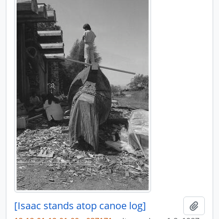
[Isaac stands atop canoe log]
Añadi