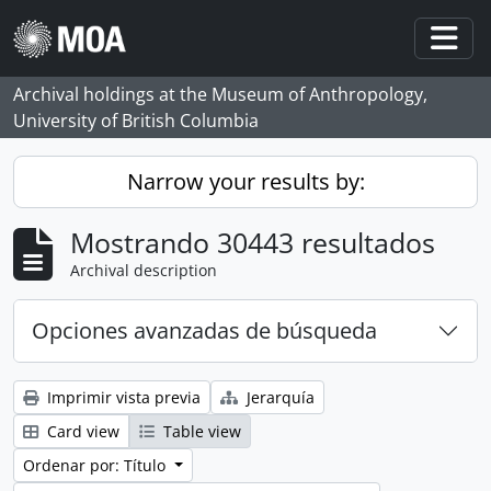
Skip to main content
Togg
Archival holdings at the Museum of Anthropology,
University of British Columbia
Narrow your results by:
Mostrando 30443 resultados
Archival description
Opciones avanzadas de búsqueda
Imprimir vista previa
Jerarquía
Card view
Table view
Ordenar por: Título