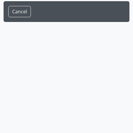
Cancel