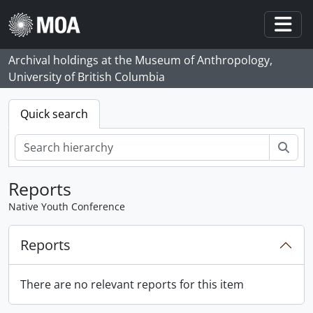
Skip to main content
Togg
Archival holdings at the Museum of Anthropology,
University of British Columbia
Quick search
Sear
Reports
Native Youth Conference
Reports
There are no relevant reports for this item