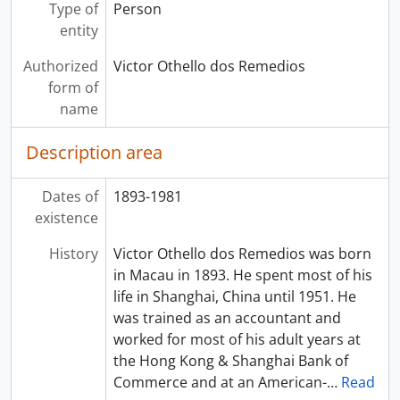
Type of
Person
entity
Authorized
Victor Othello dos Remedios
form of
name
Description area
Dates of
1893-1981
existence
History
Victor Othello dos Remedios was born
in Macau in 1893. He spent most of his
life in Shanghai, China until 1951. He
was trained as an accountant and
worked for most of his adult years at
the Hong Kong & Shanghai Bank of
Commerce and at an American-
…
Read