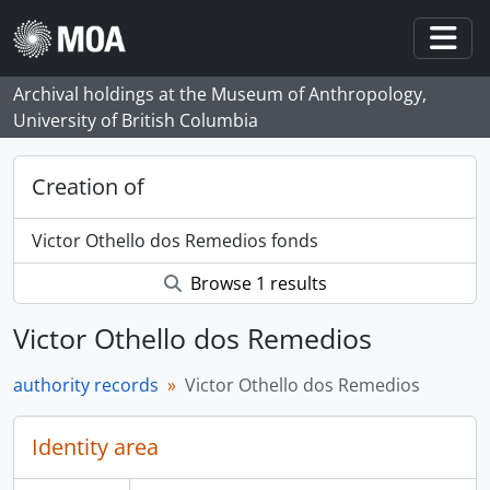
Skip to main content
Togg
Archival holdings at the Museum of Anthropology,
University of British Columbia
Creation of
Victor Othello dos Remedios fonds
Browse 1 results
Victor Othello dos Remedios
authority records
Victor Othello dos Remedios
Identity area