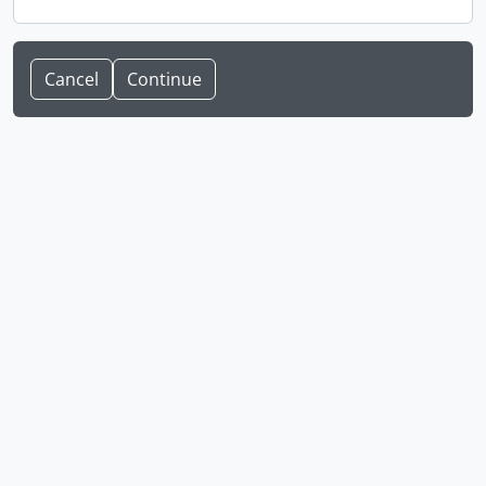
Cancel