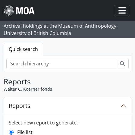
Skip to main content
Togg
Archival holdings at the Museum of Anthropology,
University of British Columbia
Quick search
Sear
Reports
Walter C. Koerner fonds
Reports
Select new report to generate:
File list