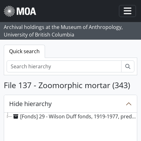
Skip to main content
Togg
Archival holdings at the Museum of Anthropology,
University of British Columbia
Quick search
Sear
File 137 - Zoomorphic mortar (343)
Hide hierarchy
[Fonds] 29 - Wilson Duff fonds, 1919-1977, predominantly 1948-1977