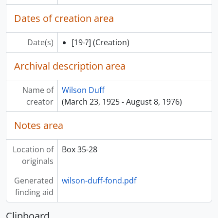
Dates of creation area
Date(s)
[19-?]
(Creation)
Archival description area
Name of
Wilson Duff
creator
(March 23, 1925 - August 8, 1976)
Notes area
Location of
Box 35-28
originals
Generated
wilson-duff-fond.pdf
finding aid
Clipboard