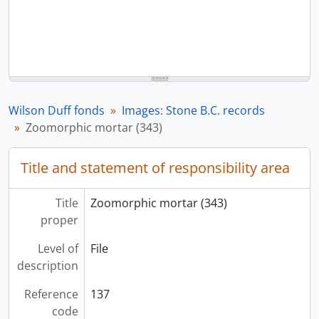
Wilson Duff fonds
Images: Stone B.C. records
Zoomorphic mortar (343)
Title and statement of responsibility area
Title
Zoomorphic mortar (343)
proper
Level of
File
description
Reference
137
code