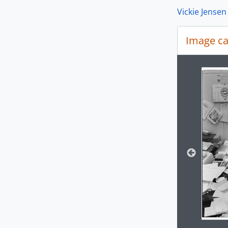
Vickie Jensen
Image ca
[Se
[Se
[Se
Changin
[Se
[Se
[Se
[Se