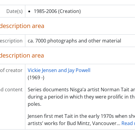
Date(s)
1985-2006
(Creation)
description area
escription
ca. 7000 photographs and other material
description area
of creator
Vickie Jensen and Jay Powell
(1969 -)
d content
Series documents Nisga’a artist Norman Tait an
during a period in which they were prolific in t
poles.
Jensen first met Tait in the early 1970s when 
artists’ works for Bud Mintz, Vancouver
…
Read