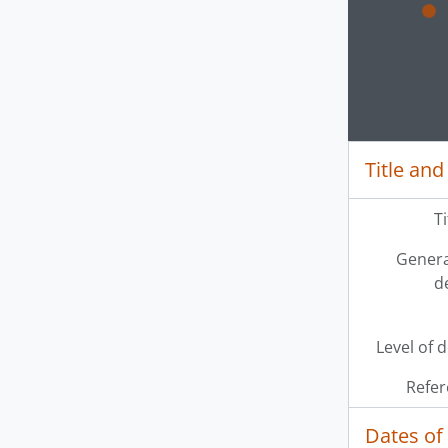
Clickin
Title and
T
Genera
d
Level of 
Refer
Dates of