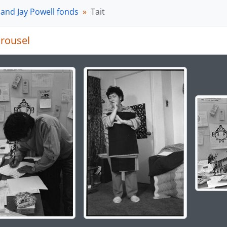
[Subseries] 3-09-D - Tait family and crew artists’ photograp
 and Jay Powell fonds
Tait
[Subseries] 3-09-E - Audio tapes and transcripts, 1985 - 198
[Subseries] 3-09-F - Research and Memorabilia, 1984-2016
rousel
ries] 3-10 - Northwest Coast artists series, 1974 - 1989
ries] 3-11 - Northwest Coast groups, 1975 - 2005
ries] 3-12 - University of British Columbia (UBC) series, 1979
g the current slide of this carousel will change the descript
ries] 3-13 - Publications series, 1974 - 2004
ries] 3-14 - Totem Poles of Stanley Park Project, ca. 186-? 
ries] 3-15 - Finding a Voice Project, 1996-2015, predominan
ries] 3-16 - Where the People Gather Project, 1985-2008, p