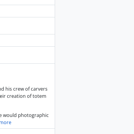
d his crew of carvers
heir creation of totem
she would photographic
 more