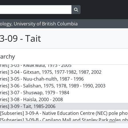
Search in browse page
logy, University of British Columbia
3-09 - Tait
] 3 - Vickie Jensen and Jay Powell fonds, 1969 - 2021
ries] 3-01 - Quileute, 1969 - 2008
rarchy
ries] 3-02 - Chinook Jargon, 1974 - 1990
ries] 3-03 - Kwak’wala, 1973 - 2005
ries] 3-04 - Gitxsan, 1975, 1977-1982, 1987, 2002
ries] 3-05 - Nuu-chah-nulth, 1987 - 1996
ries] 3-06 - Salishan, 1975, 1978, 1989 - 1990, 2003
ries] 3-07 - Shuswap, 1979 - 1984
ries] 3-08 - Haisla, 2000 - 2008
ries] 3-09 - Tait, 1985-2006
[Subseries] 3-09-A - Native Education Centre (NEC) pole p
[Subseries] 3-09-B - Capilano Mall and Stanley Park poles p
[Subseries] 3-09-C - Misc. photographs, 1985 - 2021