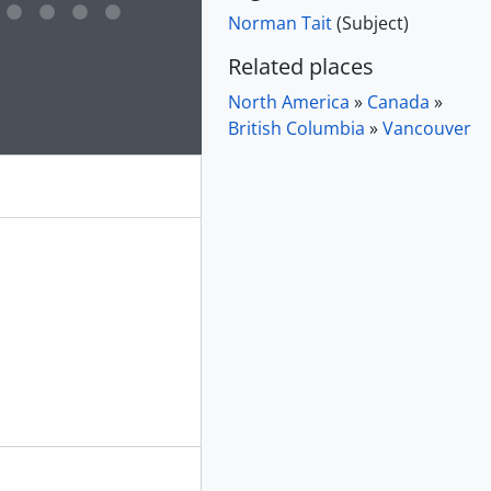
Norman Tait
(Subject)
e for this digital object. Advancing the carousel above will up
Related places
North America
»
Canada
»
British Columbia
»
Vancouver