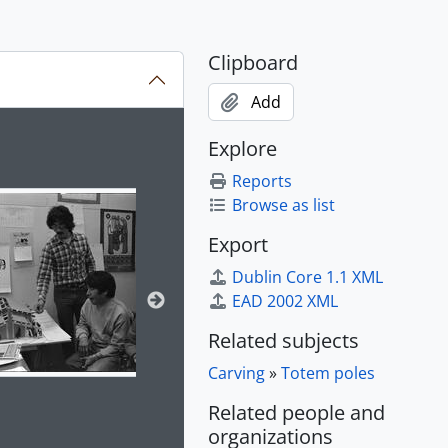
hs, 1985
7
Clipboard
Add
, 1986, 1997 - 2004
ion title displayed in the following carousel. Clicking any im
Explore
Reports
- 2016, predominantly 2000-2009
Browse as list
tly 2013-2015
redominantly 1985-1992
Export
Dublin Core 1.1 XML
EAD 2002 XML
Related subjects
Carving
»
Totem poles
Related people and
organizations