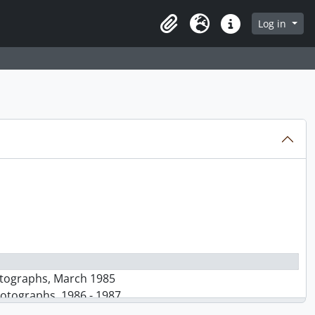
Log in
Clipboard
Language
Quick links
hotographs, March 1985
hotographs, 1986 - 1987