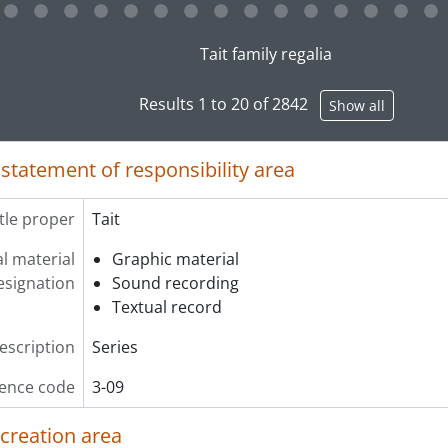
g this description title link will open the description view pag
Tait family regalia
Results 1 to 20 of 2842
Show all
 statement of responsibility area
itle proper
Tait
l material
Graphic material
esignation
Sound recording
Textual record
description
Series
ence code
3-09
 creation area