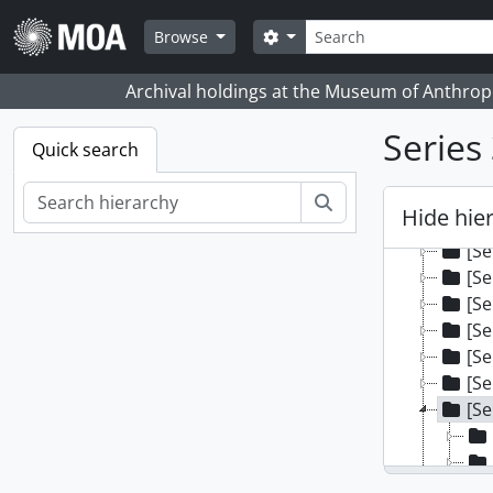
Skip to main content
Search
Search options
Browse
Archival holdings at the Museum of Anthropo
Series 
Quick search
[Fonds
[Se
Search
Hide hie
[Se
[Se
[Se
[Se
[Se
[Se
[Se
[Se