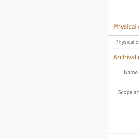
Physical 
Physical d
Archival 
Name 
Scope an