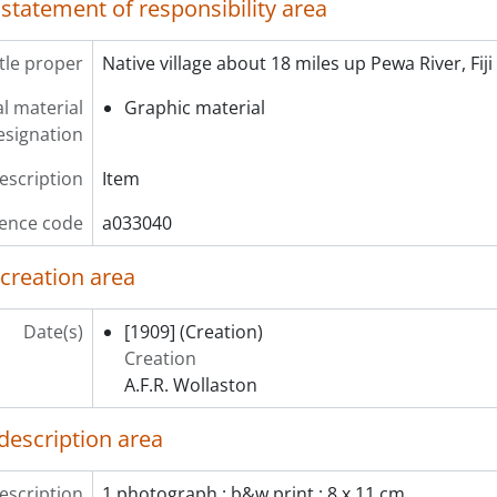
 statement of responsibility area
itle proper
Native village about 18 miles up Pewa River, Fiji
l material
Graphic material
esignation
description
Item
ence code
a033040
 creation area
Date(s)
[1909]
(Creation)
Creation
A.F.R. Wollaston
description area
escription
1 photograph : b&w print ; 8 x 11 cm