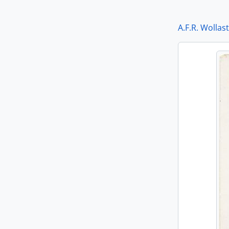
A.F.R. Wollas