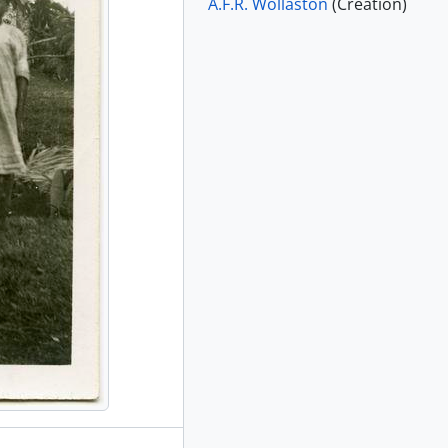
A.F.R. Wollaston
(Creation)