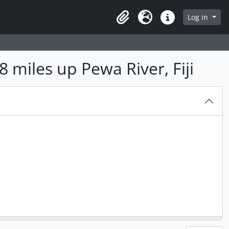
Log in
Clipboard
Language
Quick links
8 miles up Pewa River, Fiji