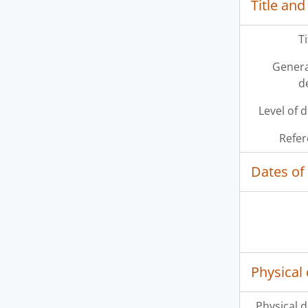
Title and
T
Genera
d
Level of 
Refer
Dates of
Physical 
Physical d