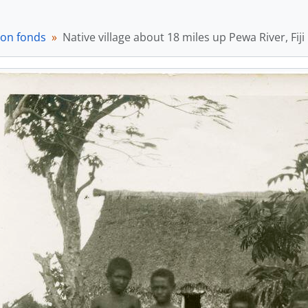
ton fonds
Native village about 18 miles up Pewa River, Fiji