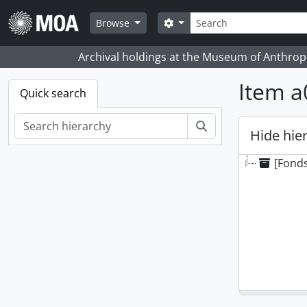
Skip to main content
Search
Search options
Browse
Archival holdings at the Museum of Anthropo
Item a
Quick search
Search
Hide hie
[Fonds