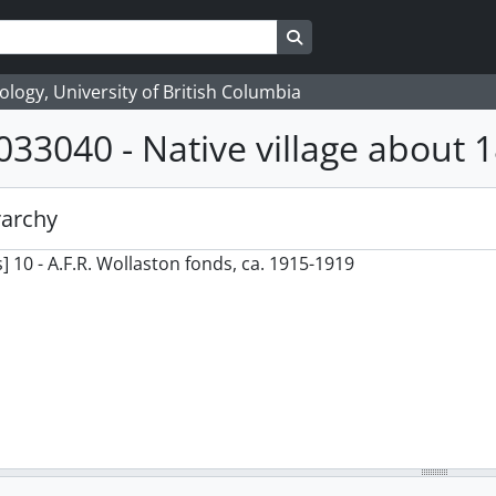
Search in browse page
logy, University of British Columbia
033040 - Native village about 1
rarchy
] 10 - A.F.R. Wollaston fonds, ca. 1915-1919