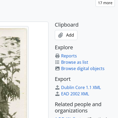
Clipboard
Add
Explore
Reports
Browse as list
Browse digital objects
Export
Dublin Core 1.1 XML
EAD 2002 XML
Related people and
organizations