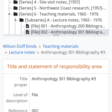
[Series] 4 - Site visit notes, [195?]
[Series] 5 - Northwest Coast research, [195?]-[1976]
[Series] 6 - Teaching materials, 1965 - 1976
[Subseries] A - Lecture notes, 1965 - 1976
[File] 001 - Anthropology 200 Bibliography, 1966-1967
[File] 002 - Anthropology 301 Bibliography #3, 1966-1967
[File] 003 - Anthropology 301 Maps/Photos, 1966-1967
[File] 004 - Anthropology 301 General, [1966-1967?]
Wilson Duff fonds
Teaching materials
[File] 005 - Anthropology 301 Population, fur trade, [1966-1967?]
Lecture notes
Anthropology 301 Bibliography #3
[File] 006 - Anthropology 301 Indian reservations and title, [1966-1967?]
[File] 007 - Anthropology 301 Present day Indians (comm. dev.), [1966-1967?]
Title and statement of responsibility area
[File] 008 - Anthropology 301 Present Indian life, [1966-1967?]
[File] 009 - Anthropology 301 Population, [1966-1967?]
Title
Anthropology 301 Bibliography #3
[File] 010 - Anthropology 301 Reading List, [1966-1967?]
proper
[File] 011 - Anthropology 301 General, [1966-1967?]
[File] 012 - Anthropology 301 Phonetics general (301-2, 3), [1966-1967?]
Level of
File
[File] 013 - Anthropology 301 Indian religion (301-2-9), [1966-1967?]
description
[File] 014 - Anthropology 301 (301-20), [1966-1967?]
[File] 015 - Anthropology 301 Administration, education (301-25, 26), [1966-1967?]
Reference
002