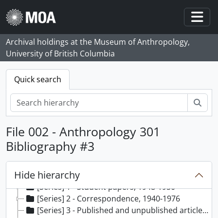
Skip to main content
Togg
Archival holdings at the Museum of Anthropology,
University of British Columbia
Quick search
Sear
File 002 - Anthropology 301
Bibliography #3
Hide hierarchy
[Fonds] 29 - Wilson Duff fonds, 1919-1977, predominantly 1948-1977
[Series] 1 - Student papers, 1948-1950
[Series] 2 - Correspondence, 1940-1976
[Series] 3 - Published and unpublished articles, [195?] - 1972