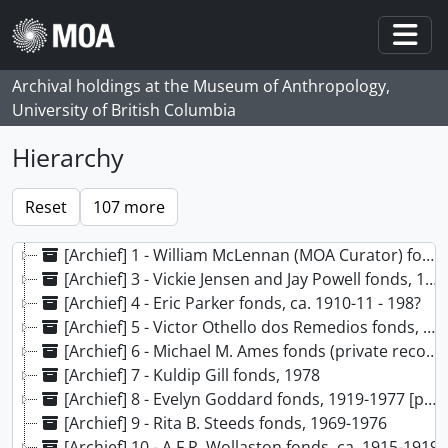
Skip to main content
Togg
Archival holdings at the Museum of Anthropology,
University of British Columbia
Hierarchy
[Archief] 1 - William McLennan (MOA Curator) fonds, 1956, [197-?] - 2013
[Archief] 3 - Vickie Jensen and Jay Powell fonds, 1969 - 2021
[Archief] 4 - Eric Parker fonds, ca. 1910-11 - 198?
[Archief] 5 - Victor Othello dos Remedios fonds, ca. 1930-1945
[Archief] 6 - Michael M. Ames fonds (private records), 1959-1984, predominant 1982-1984
[Archief] 7 - Kuldip Gill fonds, 1978
[Archief] 8 - Evelyn Goddard fonds, 1919-1977 [predominant 1919-1923]
[Archief] 9 - Rita B. Steeds fonds, 1969-1976
[Archief] 10 - A.F.R. Wollaston fonds, ca. 1915-1919