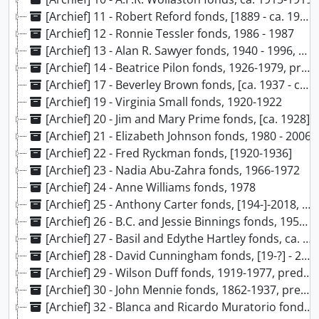
[Archief] 11 - Robert Reford fonds, [1889 - ca. 191?]
[Archief] 12 - Ronnie Tessler fonds, 1986 - 1987
[Archief] 13 - Alan R. Sawyer fonds, 1940 - 1996, predominant 1974-1985
[Archief] 14 - Beatrice Pilon fonds, 1926-1979, predominant 1947-1949
[Archief] 17 - Beverley Brown fonds, [ca. 1937 - ca.1949]
[Archief] 19 - Virginia Small fonds, 1920-1922
[Archief] 20 - Jim and Mary Prime fonds, [ca. 1928]
[Archief] 21 - Elizabeth Johnson fonds, 1980 - 2006
[Archief] 22 - Fred Ryckman fonds, [1920-1936]
[Archief] 23 - Nadia Abu-Zahra fonds, 1966-1972
[Archief] 24 - Anne Williams fonds, 1978
[Archief] 25 - Anthony Carter fonds, [194-]-2018, predominant 1966-1979
[Archief] 26 - B.C. and Jessie Binnings fonds, 1959-1972
[Archief] 27 - Basil and Edythe Hartley fonds, ca. 1941-1944, 1983
[Archief] 28 - David Cunningham fonds, [19-?] - 2014, predominant 1990 - 2014
[Archief] 29 - Wilson Duff fonds, 1919-1977, predominantly 1948-1977
[Archief] 30 - John Mennie fonds, 1862-1937, predominant 1930-1937
[Archief] 32 - Blanca and Ricardo Muratorio fonds, 1970 - 1990