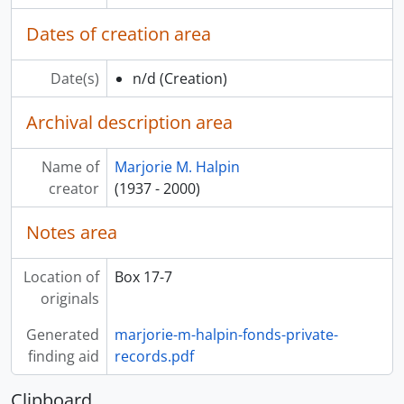
Dates of creation area
Date(s)
n/d
(Creation)
Archival description area
Name of
Marjorie M. Halpin
creator
(1937 - 2000)
Notes area
Location of
Box 17-7
originals
Generated
marjorie-m-halpin-fonds-private-
finding aid
records.pdf
Clipboard