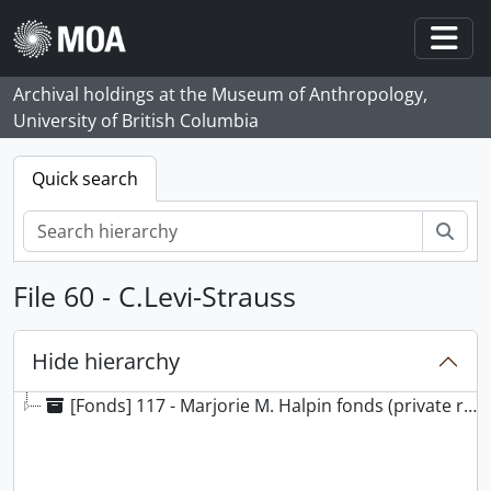
Skip to main content
Togg
Archival holdings at the Museum of Anthropology,
University of British Columbia
Quick search
Sear
File 60 - C.Levi-Strauss
Hide hierarchy
[Fonds] 117 - Marjorie M. Halpin fonds (private records), 1924 - 2000, predominant 1966 - 2000