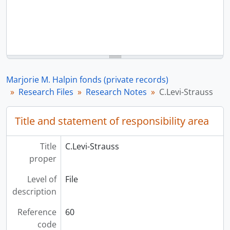
Marjorie M. Halpin fonds (private records)
Research Files
Research Notes
C.Levi-Strauss
Title and statement of responsibility area
Title
C.Levi-Strauss
proper
Level of
File
description
Reference
60
code