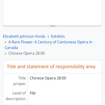
Elizabeth Johnson fonds
Exhibits
A Rare Flower: A Century of Cantonese Opera in
Canada
Chinese Opera 28:00
Title and statement of responsibility area
Title
Chinese Opera 28:00
proper
Level of
File
description