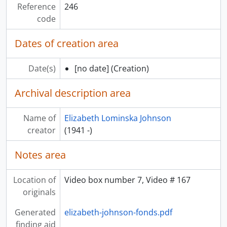
Reference
246
code
Dates of creation area
Date(s)
[no date]
(Creation)
Archival description area
Name of
Elizabeth Lominska Johnson
creator
(1941 -)
Notes area
Location of
Video box number 7, Video # 167
originals
Generated
elizabeth-johnson-fonds.pdf
finding aid