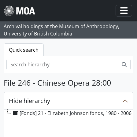
Skip to main content
Togg
Archival holdings at the Museum of Anthropology,
University of British Columbia
Quick search
Sear
File 246 - Chinese Opera 28:00
Hide hierarchy
[Fonds] 21 - Elizabeth Johnson fonds, 1980 - 2006