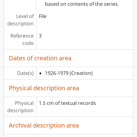
based on contents of the series.
Level of
File
description
Reference
3
code
Dates of creation area
Date(s)
1926-1979
(Creation)
Physical description area
Physical
1.5 cm of textual records
description
Archival description area