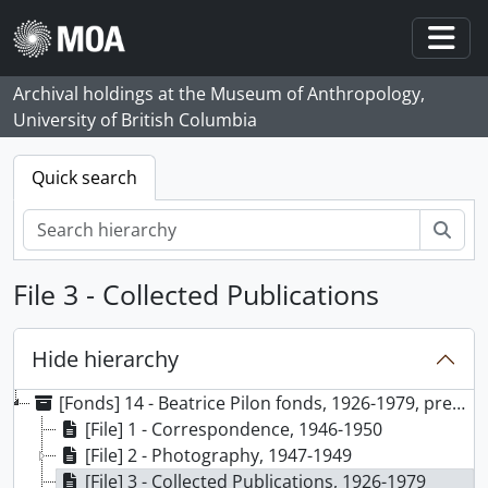
Skip to main content
Togg
Archival holdings at the Museum of Anthropology,
University of British Columbia
Quick search
Sear
File 3 - Collected Publications
Hide hierarchy
[Fonds] 14 - Beatrice Pilon fonds, 1926-1979, predominant 1947-1949
[File] 1 - Correspondence, 1946-1950
[File] 2 - Photography, 1947-1949
[File] 3 - Collected Publications, 1926-1979