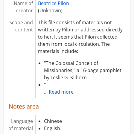
Name of
Beatrice Pilon
creator
(Unknown)
Scope and
This file consists of materials not
content
written by Pilon or addressed directly
to her. It seems that Pilon collected
them from local circulation. The
materials include:
"The Colossal Conceit of
Missionaries," a 16-page pamphlet
by Leslie G. Kilborn
"
…
Read more
Notes area
Language
Chinese
of material
English