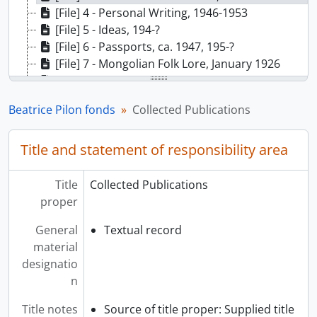
[File] 4 - Personal Writing, 1946-1953
[File] 5 - Ideas, 194-?
[File] 6 - Passports, ca. 1947, 195-?
[File] 7 - Mongolian Folk Lore, January 1926
[File] 8 - Blank Stationary, 194-?
[File] 9 - Collection of Chinese Currency, 1947, 1949
Beatrice Pilon fonds
Collected Publications
[File] 10 - Stamp Collection, 194-?
Title and statement of responsibility area
Title
Collected Publications
proper
General
Textual record
material
designatio
n
Title notes
Source of title proper: Supplied title