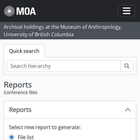
Skip to main content
Togg
Archival holdings at the Museum of Anthropology,
University of British Columbia
Quick search
zoe
Reports
Conference files
Reports
Select new report to generate:
File list