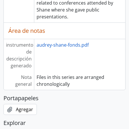
related to conferences attended by
Shane where she gave public
presentations.
Área de notas
instrumento
audrey-shane-fonds.pdf
de
descripción
generado
Nota
Files in this series are arranged
general
chronologically
Portapapeles
Agregar
Explorar