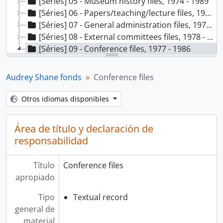
[Séries] 05 - Museum history files, 1974 - 1989
[Séries] 06 - Papers/teaching/lecture files, 1971 - 1987
[Séries] 07 - General administration files, 1975 - 1987
[Séries] 08 - External committees files, 1978 - 1985
[Séries] 09 - Conference files, 1977 - 1986
[Dossiê] 1 - International Council of Museums, Participants - Russia 1977, 1977
[Dossiê] 2 - Museum and Art Gallery Management Seminar - 1979, 1979
Audrey Shane fonds
Conference files
[Dossiê] 3 - Canadian Ethnology Society 6th Annual Meeting - 1979, 1979
[Dossiê] 4 - Canadian Foundation Asian Pacific Report 1982, 1982
Otros idiomas disponibles
[Dossiê] 5 - Canadian Conservation Institute Symposium 1986, 1986
Área de título y declaración de
responsabilidad
Título
Conference files
apropiado
Tipo
Textual record
general de
material