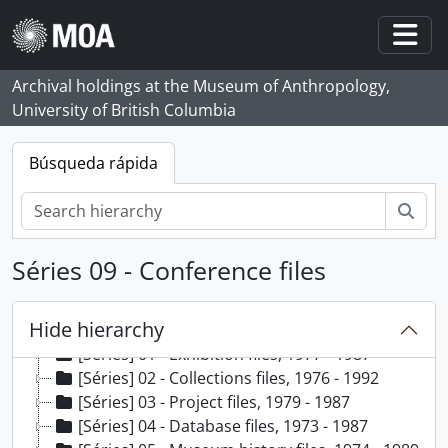
Skip to main content
Togg
Archival holdings at the Museum of Anthropology,
University of British Columbia
Búsqueda rápida
Bús
Séries 09 - Conference files
Hide hierarchy
[Fundo] 99 - Audrey Shane fonds, 1973 - 1992, predominant 1975 - 1987
[Séries] 01 - Exhibition files, 1977 - 1987
[Séries] 02 - Collections files, 1976 - 1992
[Séries] 03 - Project files, 1979 - 1987
[Séries] 04 - Database files, 1973 - 1987