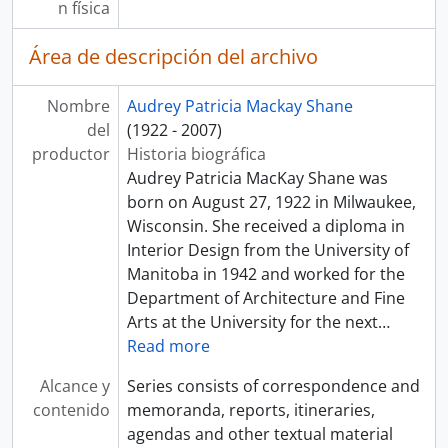
n física
Área de descripción del archivo
Nombre
Audrey Patricia Mackay Shane
del
(1922 - 2007)
productor
Historia biográfica
Audrey Patricia MacKay Shane was
born on August 27, 1922 in Milwaukee,
Wisconsin. She received a diploma in
Interior Design from the University of
Manitoba in 1942 and worked for the
Department of Architecture and Fine
Arts at the University for the next
…
Read more
Alcance y
Series consists of correspondence and
contenido
memoranda, reports, itineraries,
agendas and other textual material