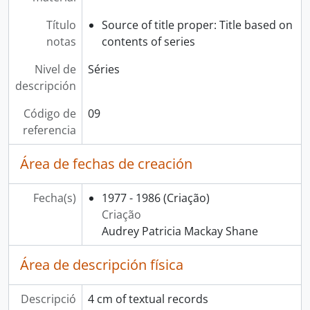
Título
Source of title proper: Title based on
notas
contents of series
Nivel de
Séries
descripción
Código de
09
referencia
Área de fechas de creación
Fecha(s)
1977 - 1986
(Criação)
Criação
Audrey Patricia Mackay Shane
Área de descripción física
Descripció
4 cm of textual records