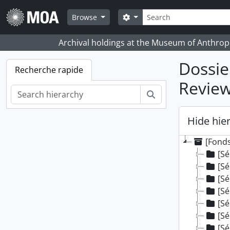
Skip to main content
Rechercher
Search options
Browse
Archival holdings at the Museum of Anthropo
Dossie
Recherche rapide
Revie
Rechercher
Hide hie
[Fonds
[Sé
[Sé
[Sé
[Sé
[Sé
[Sé
[Sé