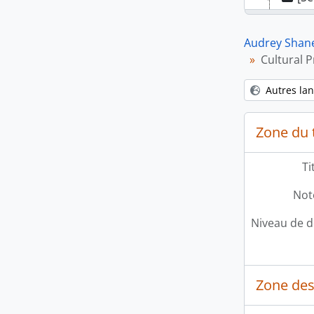
[Sé
Audrey Shan
Cultural 
Autres la
Zone du t
[Sé
Ti
Note
Niveau de d
Zone des