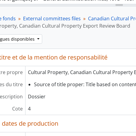
rie organique] 08 - External committees files, 1978 - 1985
[Sous-série organique] A - Association of College and Unive
e fonds
External committees files
Canadian Cultural P
[Sous-série organique] B - British Columbia Museums Associ
Property, Canadian Cultural Property Export Review Board
[Sous-série organique] C - Canadian Cultural Property Expo
[Dossier] 1 - Cultural Properties - Signing Expert Examin
ngues disponibles
[Dossier] 2 - Cultural Properties - Signing Expert Examin
[Dossier] 3 - Cultural Properties - Signing Expert Exami
itre et de la mention de responsabilité
[Dossier] 4 - Cultural Property, Canadian Cultural Prope
rie organique] 09 - Conference files, 1977 - 1986
tre propre
Cultural Property, Canadian Cultural Property
s du titre
Source of title proper: Title based on content 
escription
Dossier
Cote
4
 dates de production