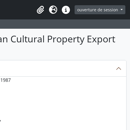
ouverture de session
Clipboard
Langue
Liens rapides
an Cultural Property Export
 1987
7