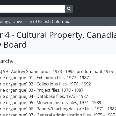
Search in browse page
logy, University of British Columbia
r 4 - Cultural Property, Canadi
w Board
rarchy
] 99 - Audrey Shane fonds, 1973 - 1992, predominant 1975 -
rie organique] 01 - Exhibition files, 1977 - 1987
rie organique] 02 - Collections files, 1976 - 1992
rie organique] 03 - Project files, 1979 - 1987
rie organique] 04 - Database files, 1973 - 1987
rie organique] 05 - Museum history files, 1974 - 1989
rie organique] 06 - Papers/teaching/lecture files, 1971 - 198
rie organique] 07 - General administration files, 1975 - 1987