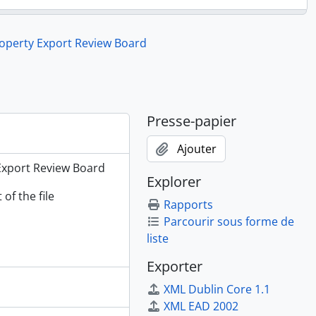
rsity Museums and Galleries, 1981 - 1983
roperty Export Review Board
ation, 1978 - 1981
rt Review Board, 1984 - 1987
er, 1984
er: Appeal on Rattle, 1984
ner: Cribbage Board, 1985
Presse-papier
rty Export Review Board, 1984 - 1987
Ajouter
 Export Review Board
Explorer
of the file
Rapports
Parcourir sous forme de
liste
Exporter
XML Dublin Core 1.1
XML EAD 2002