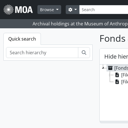
Skip to main content
Search
Search options
Browse
Archival holdings at the Museum of Anthropo
Fonds 
Quick search
Search
Hide hie
[Fonds
[Fi
[Fi