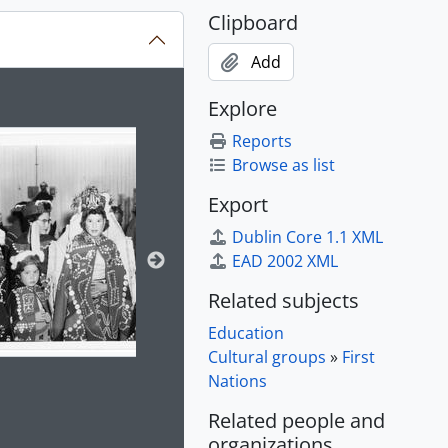
Clipboard
Add
ion title displayed in the following carousel. Clicking any im
Explore
Reports
Browse as list
Export
Dublin Core 1.1 XML
EAD 2002 XML
Related subjects
Education
Cultural groups
»
First
Nations
Related people and
e for this digital object. Advancing the carousel above will up
organizations