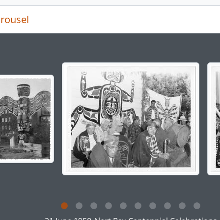
rousel
g the current slide of this carousel will change the descript
g this description title link will open the description view pag