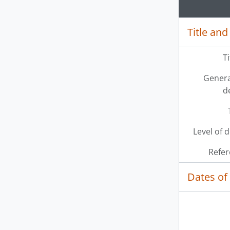
Title and
T
Genera
d
Level of 
Refer
Dates of