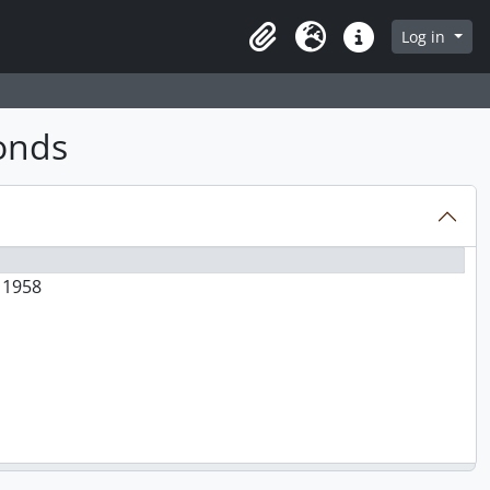
Log in
Clipboard
Language
Quick links
fonds
d 1958