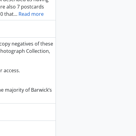
re also 7 postcards
0 that
…
Read more
copy negatives of these
hotograph Collection,
r access.
e majority of Barwick’s