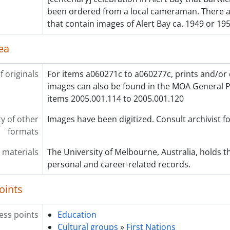
been ordered from a local cameraman. There a
that contain images of Alert Bay ca. 1949 or 195
ea
f originals
For items a060271c to a060277c, prints and/or 
images can also be found in the MOA General P
items 2005.001.114 to 2005.001.120
ty of other
Images have been digitized. Consult archivist fo
formats
 materials
The University of Melbourne, Australia, holds th
personal and career-related records.
oints
ess points
Education
Cultural groups
»
First Nations