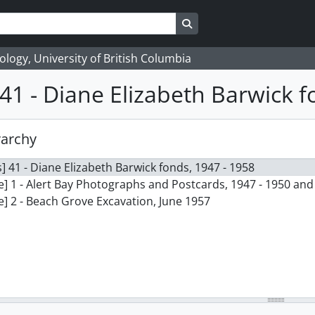
Search in browse page
logy, University of British Columbia
41 - Diane Elizabeth Barwick 
rarchy
] 41 - Diane Elizabeth Barwick fonds, 1947 - 1958
le] 1 - Alert Bay Photographs and Postcards, 1947 - 1950 an
le] 2 - Beach Grove Excavation, June 1957