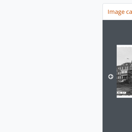
Image ca
Changin
Clickin