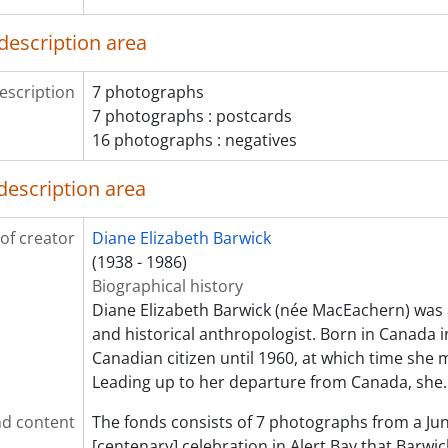
description area
escription
7 photographs
7 photographs : postcards
16 photographs : negatives
description area
of creator
Diane Elizabeth Barwick
(1938 - 1986)
Biographical history
Diane Elizabeth Barwick (née MacEachern) was 
and historical anthropologist. Born in Canada 
Canadian citizen until 1960, at which time she 
Leading up to her departure from Canada, she
d content
The fonds consists of 7 photographs from a Ju
[centenary] celebration in Alert Bay that Barwi