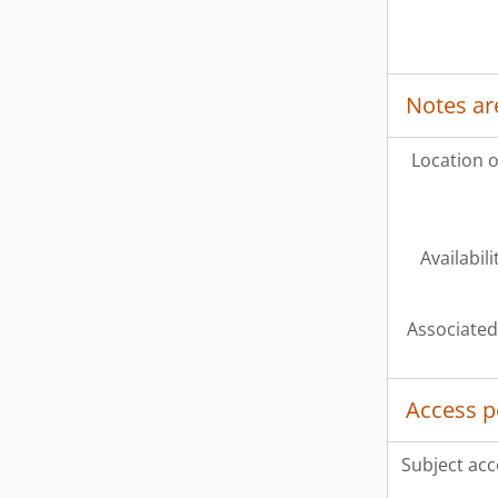
Notes ar
Location o
Availabili
Associated
Access p
Subject acc