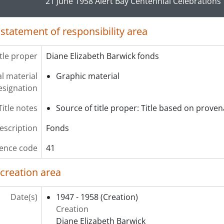
21 June 1958 Alert Bay Centennial Celebrations
 statement of responsibility area
itle proper
Diane Elizabeth Barwick fonds
l material
Graphic material
esignation
Title notes
Source of title proper: Title based on prove
description
Fonds
ence code
41
 creation area
Date(s)
1947 - 1958
(Creation)
Creation
Diane Elizabeth Barwick