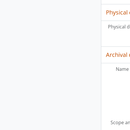
Physical 
Physical d
Archival 
Name 
Scope an