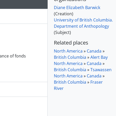
Diane Elizabeth Barwick
(Creation)
University of British Columbia.
Department of Anthopology
(Subject)
Related places
North America
»
Canada
»
nance of fonds
British Columbia
»
Alert Bay
North America
»
Canada
»
British Columbia
»
Tsawassen
North America
»
Canada
»
British Columbia
»
Fraser
River