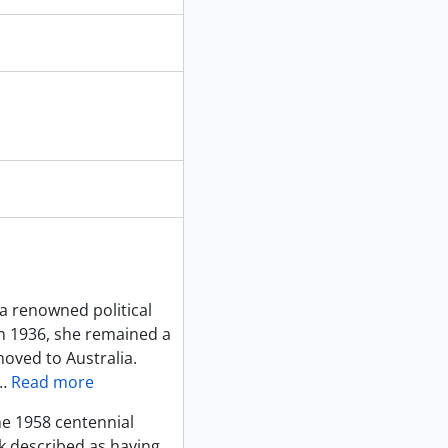
a renowned political
in 1936, she remained a
moved to Australia.
…
Read more
ne 1958 centennial
ck described as having