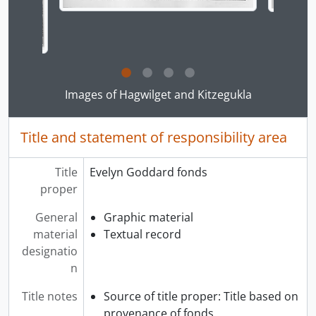
Clicking this description title link will open the desc
Images of Hagwilget and Kitzegukla
Title and statement of responsibility area
Title
Evelyn Goddard fonds
proper
General
Graphic material
material
Textual record
designatio
n
Title notes
Source of title proper: Title based on
provenance of fonds