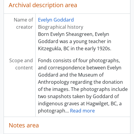
Archival description area
Name of
Evelyn Goddard
creator
Biographical history
Born Evelyn Sheasgreen, Evelyn
Goddard was a young teacher in
Kitzegukla, BC in the early 1920s.
Scope and
Fonds consists of four photographs,
content
and correspondence between Evelyn
Goddard and the Museum of
Anthropology regarding the donation
of the images. The photographs include
two snapshots taken by Goddard of
indigenous graves at Hagwilget, BC, a
photograph
…
Read more
Notes area