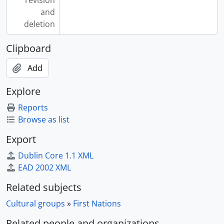
revision
and
deletion
Clipboard
Add
Explore
Reports
Browse as list
Export
Dublin Core 1.1 XML
EAD 2002 XML
Related subjects
Cultural groups
»
First Nations
Related people and organizations