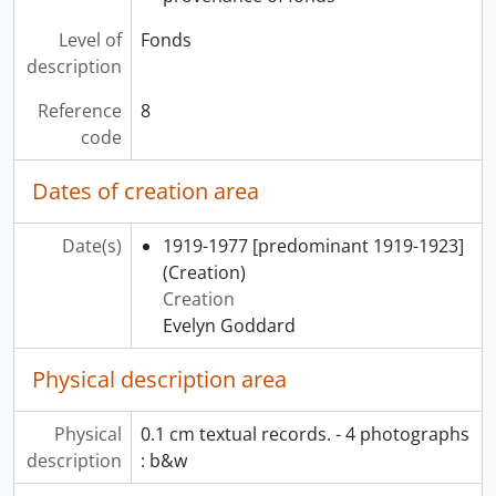
Level of
Fonds
description
Reference
8
code
Dates of creation area
Date(s)
1919-1977 [predominant 1919-1923]
(Creation)
Creation
Evelyn Goddard
Physical description area
Physical
0.1 cm textual records. - 4 photographs
description
: b&w