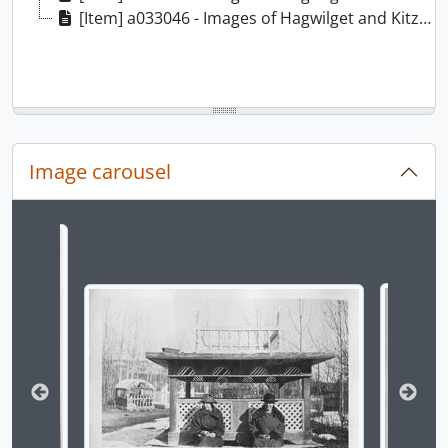
[Item] a033046 - Images of Hagwilget and Kitzegukla, 1900-1919
Image carousel
Changing the current slide of this carousel will chan