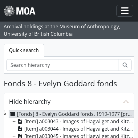
Skip to main content
Togg
Archival holdings at the Museum of Anthropology,
University of British Columbia
Quick search
Sear
Fonds 8 - Evelyn Goddard fonds
Hide hierarchy
[Fonds] 8 - Evelyn Goddard fonds, 1919-1977 [predominant 1919-1923]
[Item] a003043 - Images of Hagwilget and Kitzegukla, 1923 - ?
[Item] a003044 - Images of Hagwilget and Kitzegukla, 1923 - ?
[Item] a033045 - Images of Hagwilget and Kitzegukla, 1923 - ?