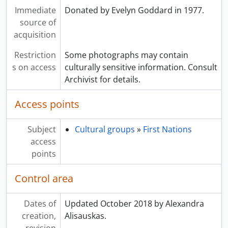
Immediate
Donated by Evelyn Goddard in 1977.
source of
acquisition
Restriction
Some photographs may contain
s on access
culturally sensitive information. Consult
Archivist for details.
Access points
Subject
Cultural groups
»
First Nations
access
points
Control area
Dates of
Updated October 2018 by Alexandra
creation,
Alisauskas.