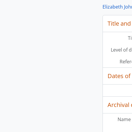
Elizabeth Jo
Title and
T
Level of 
Refer
Dates of
Archival 
Name 