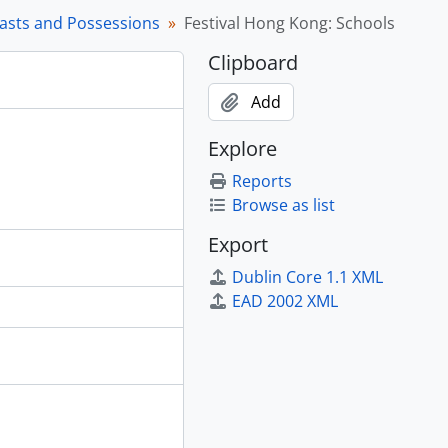
rasts and Possessions
Festival Hong Kong: Schools
Clipboard
n the Great Hall, 1995
Add
, 1988 - 1989
Explore
dren, [198-] - 1998
Reports
ish Weaving at Musqueam, 1984 - 1994
Browse as list
 in Canada, 1979 - [1998?], predominant 1991 - 1993
Export
 Szechuan Provinces, 1976 - 1977
Dublin Core 1.1 XML
EAD 2002 XML
vers, 2004