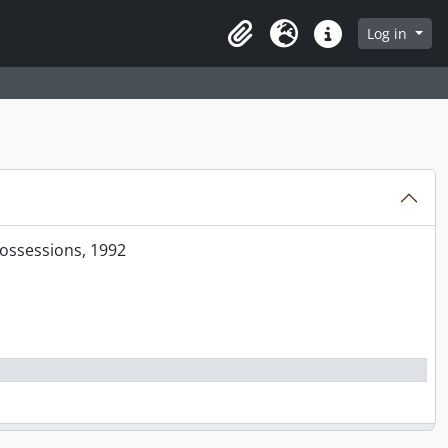
Log in
Clipboard
Language
Quick links
 2004
Possessions, 1992
’ Recent Work, [1987 - 1990?]