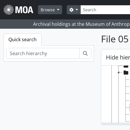
Skip to main content
Search
Search options
Browse
Archival holdings at the Museum of Anthropo
File 0
Quick search
[Fonds
[Se
Search
Hide hie
[Se