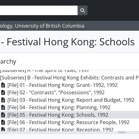
Search in browse page
logy, University of British Columbia
5 - Festival Hong Kong: Schools
] 21 - Elizabeth Johnson fonds, 1980 - 2006
ries] 1 - Proposed Exhibits, 1976 - 2009, predominant 1980 -
rarchy
ries] 2 - Exhibits, 1976 - 2004, predominant 1990 - 1999
[Subseries] A - The Spirit of Tibet, 1997
[Subseries] B - Festival Hong Kong Exhibits: Contrasts and 
[File] 01 - Festival Hong Kong: Grant- 1992, 1992
[File] 02 - “Contrasts”, “Possessions”, 1992
[File] 03 - Festival Hong Kong: Report and Budget, 1992
[File] 04 - Festival Hong Kong: Planning, 1992
[File] 05 - Festival Hong Kong: Schools, 1992
[File] 06 - Festival Hong Kong: Resource People, 1992
[File] 07 - Festival Hong Kong: Reception, 1992
[Subseries] C - Translations of Traditions: Joanna Staniszkis