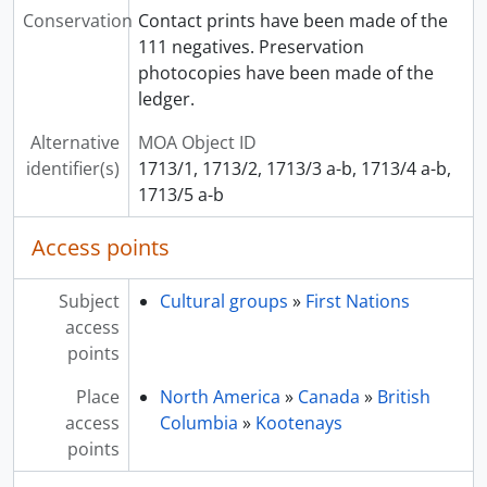
Conservation
Contact prints have been made of the
111 negatives. Preservation
photocopies have been made of the
ledger.
Alternative
MOA Object ID
identifier(s)
1713/1, 1713/2, 1713/3 a-b, 1713/4 a-b,
1713/5 a-b
Access points
Subject
Cultural groups
»
First Nations
access
points
Place
North America
»
Canada
»
British
access
Columbia
»
Kootenays
points