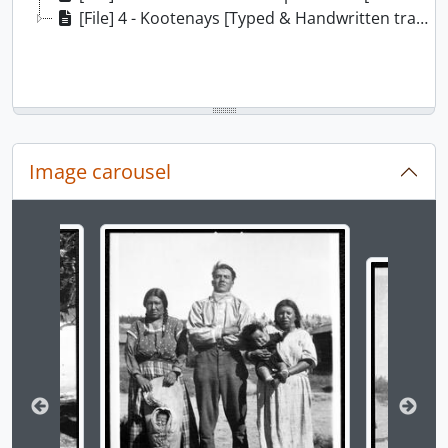
[File] 4 - Kootenays [Typed & Handwritten transcripts], ca. 1932
Image carousel
Changing the current slide of this carousel will chan