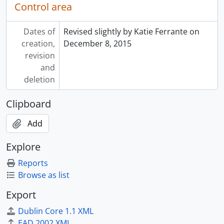
Control area
Dates of
Revised slightly by Katie Ferrante on
creation,
December 8, 2015
revision
and
deletion
Clipboard
Add
Explore
Reports
Browse as list
Export
Dublin Core 1.1 XML
EAD 2002 XML