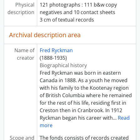
Physical
121 photographs : 111 b&w copy
description
negatives and 10 contact sheets
3 cm of textual records
Archival description area
Name of
Fred Ryckman
creator
(1888-1935)
Biographical history
Fred Ryckman was born in eastern
Canada in 1888. As a youth he moved
with his family to the Kootenay region
of British Columbia where he remained
for the rest of his life, residing first in
Creston then in Cranbrook. In 1912
Ryckman began his career with
…
Read
more
Scope and
The fonds consists of records created