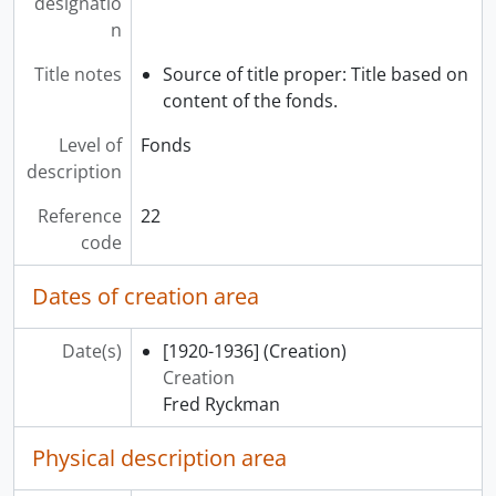
designatio
n
Title notes
Source of title proper: Title based on
content of the fonds.
Level of
Fonds
description
Reference
22
code
Dates of creation area
Date(s)
[1920-1936]
(Creation)
Creation
Fred Ryckman
Physical description area