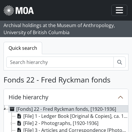
Skip to main content
Togg
Archival holdings at the Museum of Anthropology,
University of British Columbia
Quick search
Sear
Fonds 22 - Fred Ryckman fonds
Hide hierarchy
[Fonds] 22 - Fred Ryckman fonds, [1920-1936]
[File] 1 - Ledger Book [Original & Copies], ca. 1920
[File] 2 - Photographs, [1920-1936]
[File] 3 - Articles and Correspondence [Photocopies], 1922-1936