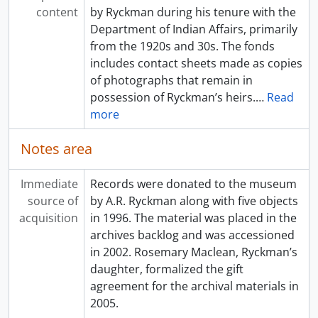
content
by Ryckman during his tenure with the
Department of Indian Affairs, primarily
from the 1920s and 30s. The fonds
includes contact sheets made as copies
of photographs that remain in
possession of Ryckman’s heirs.
…
Read
more
Notes area
Immediate
Records were donated to the museum
source of
by A.R. Ryckman along with five objects
acquisition
in 1996. The material was placed in the
archives backlog and was accessioned
in 2002. Rosemary Maclean, Ryckman’s
daughter, formalized the gift
agreement for the archival materials in
2005.