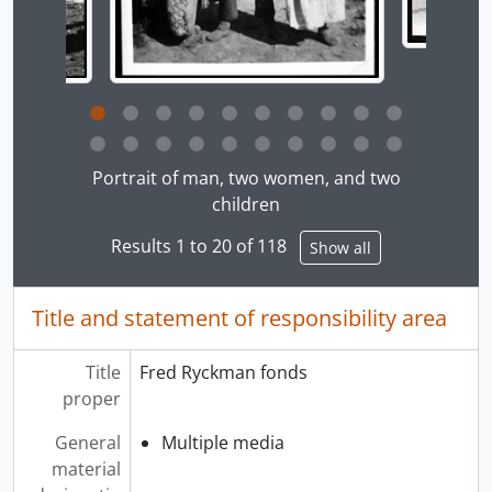
Clicking this description title link will open the desc
Portrait of man, two women, and two
children
Results 1 to 20 of 118
Show all
Title and statement of responsibility area
Title
Fred Ryckman fonds
proper
General
Multiple media
material