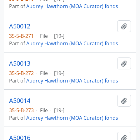
Part of
Audrey Hawthorn (MOA Curator) fonds
A50012
Add t
35-5-B-271
·
File
·
[19-]
Part of
Audrey Hawthorn (MOA Curator) fonds
A50013
Add t
35-5-B-272
·
File
·
[19-]
Part of
Audrey Hawthorn (MOA Curator) fonds
A50014
Add t
35-5-B-273
·
File
·
[19-]
Part of
Audrey Hawthorn (MOA Curator) fonds
A50016
Add t