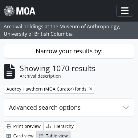
Skip to main content
Togg
Archival holdings at the Museum of Anthropology,
University of British Columbia
Narrow your results by:
Showing 1070 results
Archival description
Remove filter:
Audrey Hawthorn (MOA Curator) fonds
Advanced search options
Print preview
Hierarchy
Card view
Table view