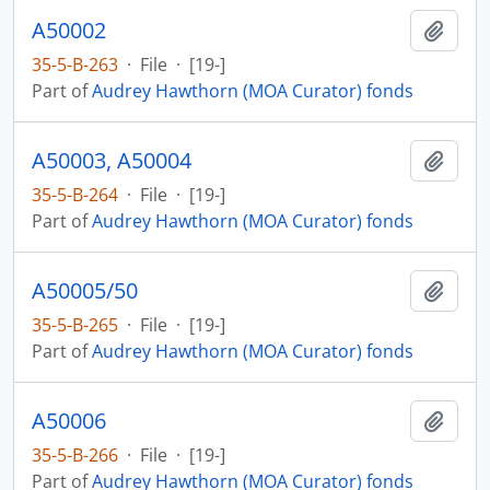
A50002
Add t
35-5-B-263
·
File
·
[19-]
Part of
Audrey Hawthorn (MOA Curator) fonds
A50003, A50004
Add t
35-5-B-264
·
File
·
[19-]
Part of
Audrey Hawthorn (MOA Curator) fonds
A50005/50
Add t
35-5-B-265
·
File
·
[19-]
Part of
Audrey Hawthorn (MOA Curator) fonds
A50006
Add t
35-5-B-266
·
File
·
[19-]
Part of
Audrey Hawthorn (MOA Curator) fonds