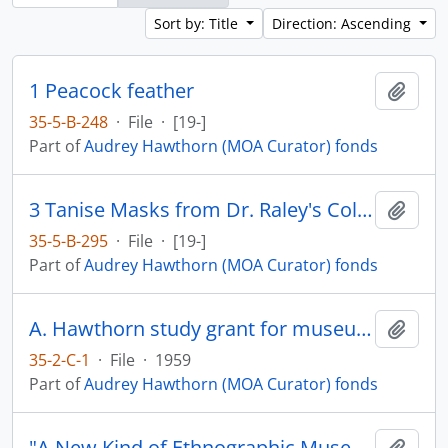
Sort by: Title
Direction: Ascending
1 Peacock feather
Add t
35-5-B-248
·
File
·
[19-]
Part of
Audrey Hawthorn (MOA Curator) fonds
3 Tanise Masks from Dr. Raley's Collection
Add t
35-5-B-295
·
File
·
[19-]
Part of
Audrey Hawthorn (MOA Curator) fonds
A. Hawthorn study grant for museum study in England, Scandinavia, and the Eastern USA
Add t
35-2-C-1
·
File
·
1959
Part of
Audrey Hawthorn (MOA Curator) fonds
"A New Kind of Ethnographic Museum in Canada" by Marjorie Halpin
Add t