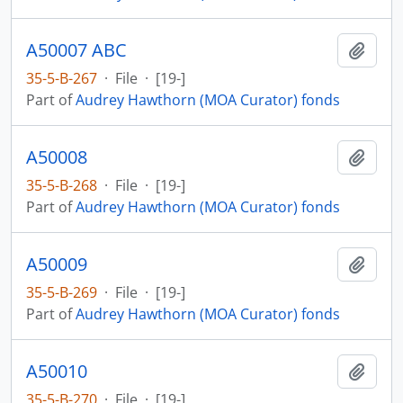
A50007 ABC
Add t
35-5-B-267
·
File
·
[19-]
Part of
Audrey Hawthorn (MOA Curator) fonds
A50008
Add t
35-5-B-268
·
File
·
[19-]
Part of
Audrey Hawthorn (MOA Curator) fonds
A50009
Add t
35-5-B-269
·
File
·
[19-]
Part of
Audrey Hawthorn (MOA Curator) fonds
A50010
Add t
35-5-B-270
·
File
·
[19-]