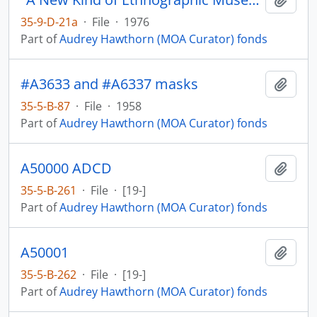
35-9-D-21a
·
File
·
1976
Part of
Audrey Hawthorn (MOA Curator) fonds
#A3633 and #A6337 masks
Add t
35-5-B-87
·
File
·
1958
Part of
Audrey Hawthorn (MOA Curator) fonds
A50000 ADCD
Add t
35-5-B-261
·
File
·
[19-]
Part of
Audrey Hawthorn (MOA Curator) fonds
A50001
Add t
35-5-B-262
·
File
·
[19-]
Part of
Audrey Hawthorn (MOA Curator) fonds