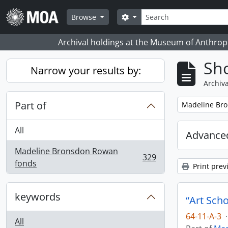
Skip to main content
Search
Search options
Browse
Archival holdings at the Museum of Anthropo
Sho
Narrow your results by:
Archiva
Part of
Remove filter:
Madeline Br
All
Advanced
Madeline Bronsdon Rowan
329
, 329 results
fonds
Print prev
keywords
“Art Sch
64-11-A-3
·
All