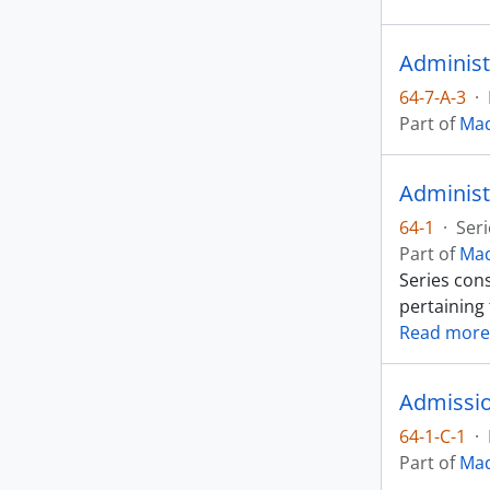
Administ
64-7-A-3
·
Part of
Mad
Administ
64-1
·
Seri
Part of
Mad
Series cons
pertaining
Read more
Admissio
64-1-C-1
·
Part of
Mad