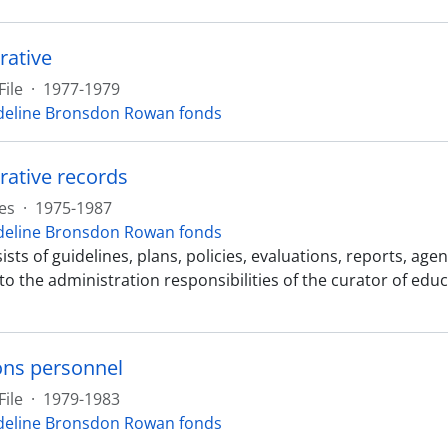
rative
File
·
1977-1979
eline Bronsdon Rowan fonds
rative records
es
·
1975-1987
eline Bronsdon Rowan fonds
ists of guidelines, plans, policies, evaluations, reports, 
 to the administration responsibilities of the curator of ed
ns personnel
File
·
1979-1983
eline Bronsdon Rowan fonds