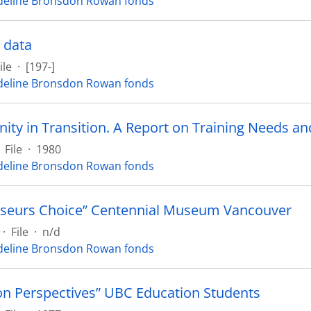
eline Bronsdon Rowan fonds
 data
ile
·
[197-]
eline Bronsdon Rowan fonds
File
·
1980
eline Bronsdon Rowan fonds
seurs Choice” Centennial Museum Vancouver
·
File
·
n/d
eline Bronsdon Rowan fonds
on Perspectives” UBC Education Students