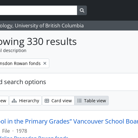
Search in browse page
logy, University of British Columbia
wing 330 results
l description
onsdon Rowan fonds
 search options
iew
Hierarchy
Card view
Table view
ool in the Primary Grades” Vancouver School Boa
File
·
1978