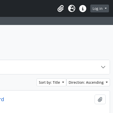
Log in
Clipboard
Language
Quick links
Sort by: Title
Direction: Ascending
rd
Add t