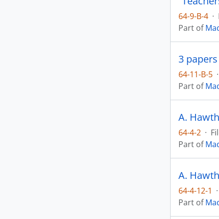
“Teachers
64-9-B-4
·
Part of
Mad
3 papers
64-11-B-5
·
Part of
Mad
A. Hawth
64-4-2
·
Fi
Part of
Mad
A. Hawth
64-4-12-1
·
Part of
Mad