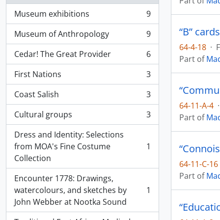
Part of
Mad
Museum exhibitions
9
, 9 results
“B” cards
Museum of Anthropology
9
, 9 results
64-4-18
·
F
Cedar! The Great Provider
6
Part of
Mad
, 6 results
First Nations
3
, 3 results
Coast Salish
3
, 3 results
64-11-A-4
·
Cultural groups
3
Part of
Mad
, 3 results
Dress and Identity: Selections
from MOA's Fine Costume
1
“Connois
, 1 results
Collection
64-11-C-16
Part of
Mad
Encounter 1778: Drawings,
watercolours, and sketches by
1
, 1 results
John Webber at Nootka Sound
“Educati