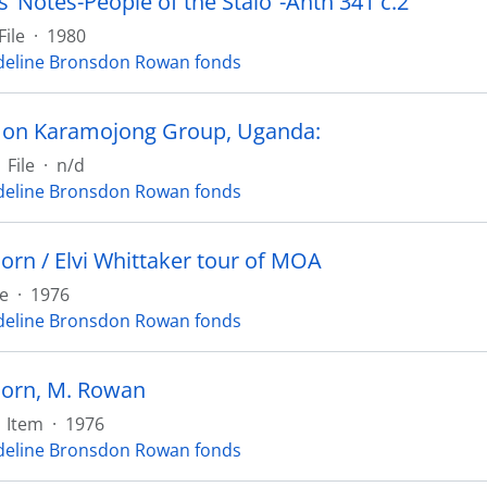
’ Notes-People of the Stalo”-Anth 341 c.2
File
·
1980
eline Bronsdon Rowan fonds
 on Karamojong Group, Uganda:
File
·
n/d
eline Bronsdon Rowan fonds
orn / Elvi Whittaker tour of MOA
le
·
1976
eline Bronsdon Rowan fonds
orn, M. Rowan
Item
·
1976
eline Bronsdon Rowan fonds