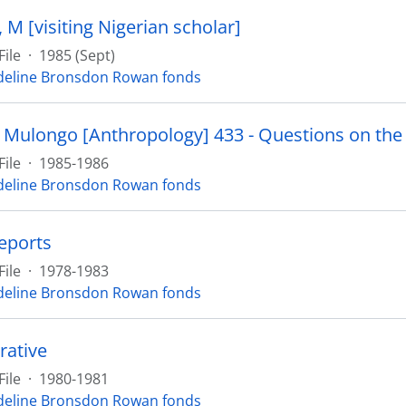
M [visiting Nigerian scholar]
File
·
1985 (Sept)
eline Bronsdon Rowan fonds
File
·
1985-1986
eline Bronsdon Rowan fonds
reports
File
·
1978-1983
eline Bronsdon Rowan fonds
rative
File
·
1980-1981
eline Bronsdon Rowan fonds