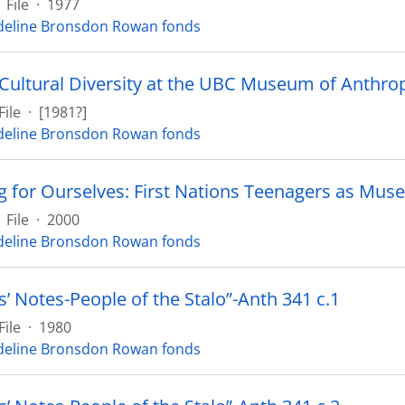
File
·
1977
eline Bronsdon Rowan fonds
 Cultural Diversity at the UBC Museum of Anthro
File
·
[1981?]
eline Bronsdon Rowan fonds
g for Ourselves: First Nations Teenagers as Mus
File
·
2000
eline Bronsdon Rowan fonds
’ Notes-People of the Stalo”-Anth 341 c.1
File
·
1980
eline Bronsdon Rowan fonds