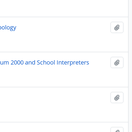
pology
Add t
eum 2000 and School Interpreters
Add t
Add t