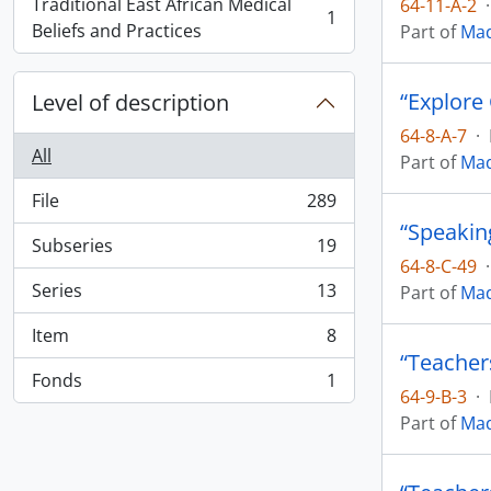
Traditional East African Medical
64-11-A-2
·
1
, 1 results
Beliefs and Practices
Part of
Mad
“Explore
Level of description
64-8-A-7
·
All
Part of
Mad
File
289
, 289 results
“Speakin
Subseries
19
, 19 results
64-8-C-49
·
Series
13
Part of
Mad
, 13 results
Item
8
, 8 results
“Teachers
Fonds
1
, 1 results
64-9-B-3
·
Part of
Mad