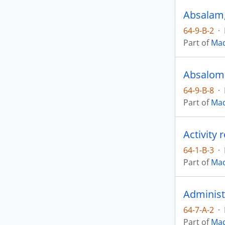
Absalam, 
64-9-B-2
·
Part of
Mad
64-9-B-8
·
Part of
Mad
Activity 
64-1-B-3
·
Part of
Mad
Administ
64-7-A-2
·
Part of
Mad