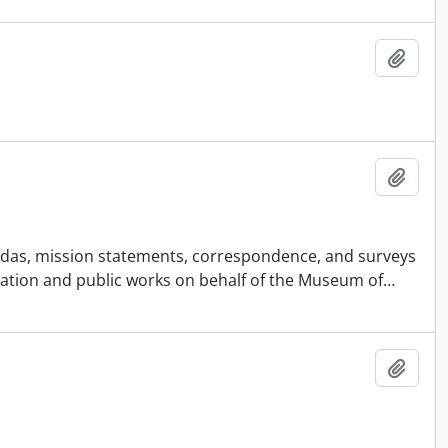
Add t
Add t
agendas, mission statements, correspondence, and surveys
ucation and public works on behalf of the Museum of
…
Add t