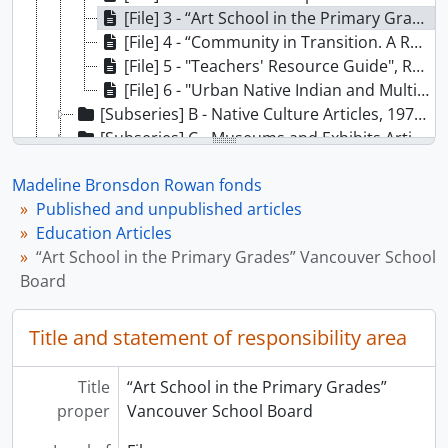
[File] 3 - “Art School in the Primary Grades” Vancouver School Board, 1978
[File] 4 - “Community in Transition. A Report on Training Needs and Opportunities in British Columbia Museums and Galleries” Cannizo, J; Luna, M;, 1980
[File] 5 - "Teachers' Resource Guide", Royal Anthropological Institute, U.K., 1980
[File] 6 - "Urban Native Indian and Multicultural Education Conference" Vancouver, BC, proceedings, 1982
[Subseries] B - Native Culture Articles, 1976-1979
[Subseries] C - Museums and Exhibits Articles, 1971-1982
[Series] 12 - MOA’s history records, [198-]-1990
Madeline Bronsdon Rowan fonds
[Series] 13 - Orientation Centre records, 1978-1987
Published and unpublished articles
Education Articles
“Art School in the Primary Grades” Vancouver School
Board
Title and statement of responsibility area
Title
“Art School in the Primary Grades”
proper
Vancouver School Board