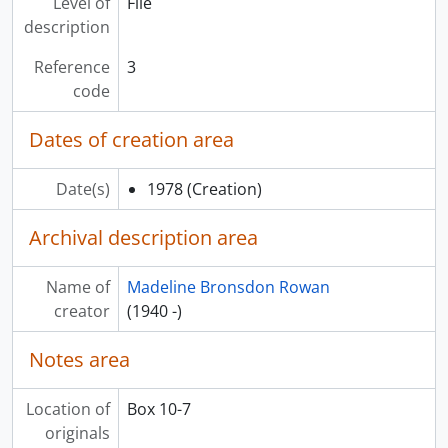
Level of
File
description
Reference
3
code
Dates of creation area
Date(s)
1978
(Creation)
Archival description area
Name of
Madeline Bronsdon Rowan
creator
(1940 -)
Notes area
Location of
Box 10-7
originals