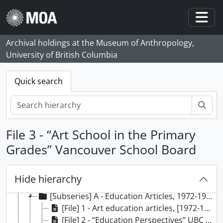
Skip to main content
Togg
Archival holdings at the Museum of Anthropology,
[Fonds] 64 - Madeline Bronsdon Rowan fonds, 1969 - 1990, predominantly 1976 - 1983
University of British Columbia
[Series] 1 - Administrative records, 1975-1987
[Series] 2 - Permanent and temporary exhibitions records, 1974-1988
Quick search
[Series] 3 - Summer and Sunday programmes records, 1976-[198-]
[Series] 4 - Projects records, 1975-1986
Sear
[Series] 5 - Collections records, 1976-1984
[Series] 6 - Volunteer Associates records, 1976-1980
File 3 - “Art School in the Primary
[Series] 7 - School programmes records, 1975-1985
Grades” Vancouver School Board
[Series] 8 - Native studies records, 1969-1987
[Series] 9 - University teaching function records, 1975-1986
[Series] 10 - Other educational records, 1979-1982
Hide hierarchy
[Series] 11 - Published and unpublished articles, 1971-1982
[Subseries] A - Education Articles, 1972-1982
[File] 1 - Art education articles, [1972-1980?]
[File] 2 - “Education Perspectives” UBC Education Students, 1977