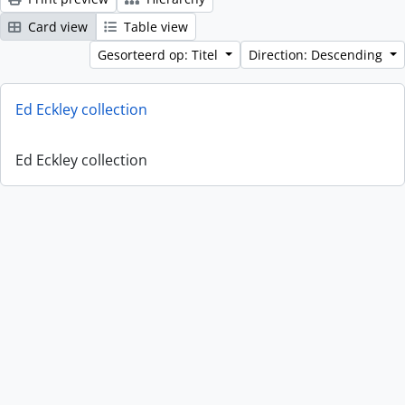
Card view
Table view
Gesorteerd op: Titel
Direction: Descending
Ed Eckley collection
Ed Eckley collection