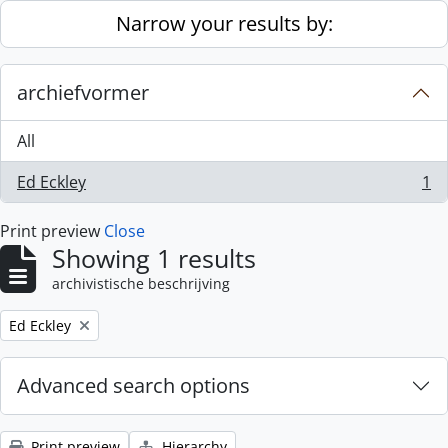
Skip to main content
Narrow your results by:
archiefvormer
All
Ed Eckley
1
, 1 results
Print preview
Close
Showing 1 results
archivistische beschrijving
Remove filter:
Ed Eckley
Advanced search options
Print preview
Hierarchy