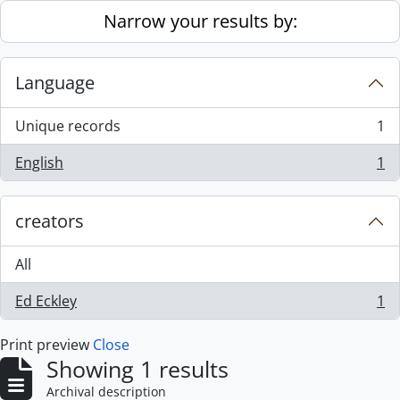
Skip to main content
Narrow your results by:
Language
Unique records
1
, 1 results
English
1
, 1 results
creators
All
Ed Eckley
1
, 1 results
Print preview
Close
Showing 1 results
Archival description