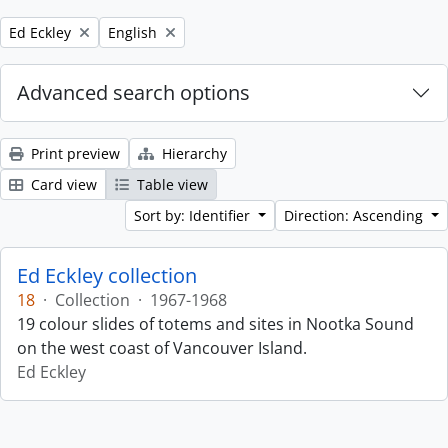
Remove filter:
Remove filter:
Ed Eckley
English
Advanced search options
Print preview
Hierarchy
Card view
Table view
Sort by: Identifier
Direction: Ascending
Ed Eckley collection
18
·
Collection
·
1967-1968
19 colour slides of totems and sites in Nootka Sound
on the west coast of Vancouver Island.
Ed Eckley