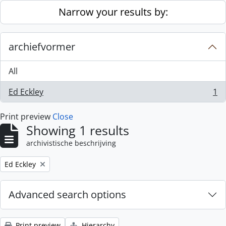
Skip to main content
Narrow your results by:
archiefvormer
All
Ed Eckley
1
, 1 results
Print preview
Close
Showing 1 results
archivistische beschrijving
Remove filter:
Ed Eckley
Advanced search options
Print preview
Hierarchy