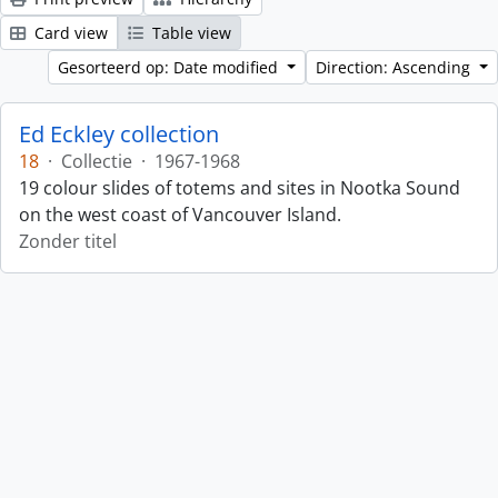
Card view
Table view
Gesorteerd op: Date modified
Direction: Ascending
Ed Eckley collection
18
·
Collectie
·
1967-1968
19 colour slides of totems and sites in Nootka Sound
on the west coast of Vancouver Island.
Zonder titel